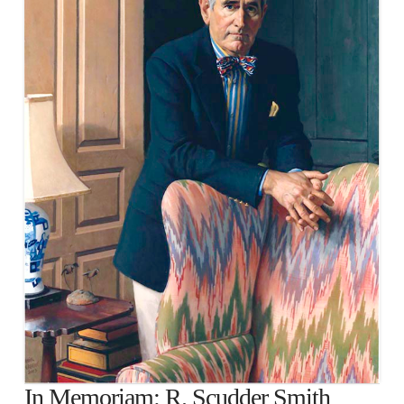
In Memoriam: R. Scudder Smith