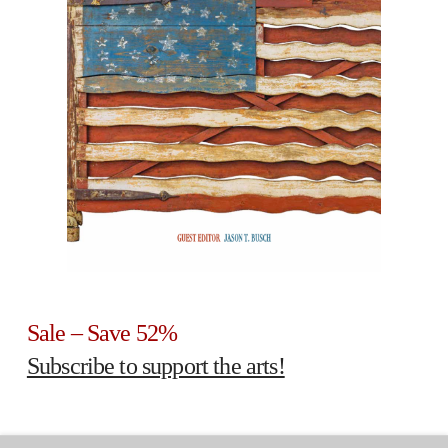
Sale – Save 52%
Subscribe to support the arts!