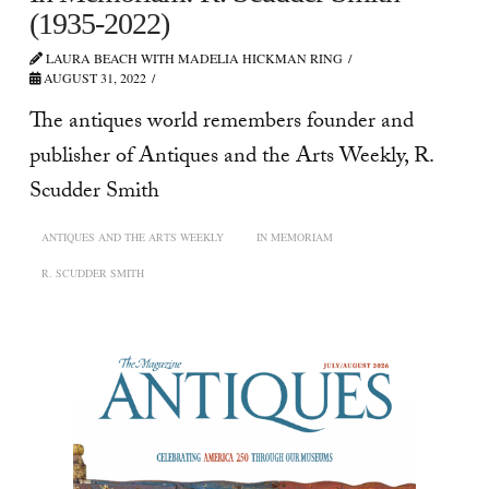
(1935-2022)
LAURA BEACH WITH MADELIA HICKMAN RING
AUGUST 31, 2022
The antiques world remembers founder and
publisher of Antiques and the Arts Weekly, R.
Scudder Smith
ANTIQUES AND THE ARTS WEEKLY
IN MEMORIAM
R. SCUDDER SMITH