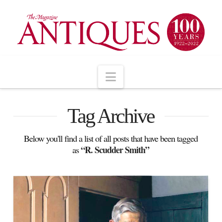
Navigation
Tag Archive
Below you'll find a list of all posts that have been tagged
“R. Scudder Smith”
as