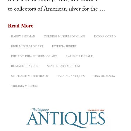
the estate of Ruth J. Nutt, well known
to collectors of American silver for the …
Read More
BARRY SHIFMAN
CORNING MUSEUM OF GLASS
DONNA CORBIN
HIGH MUSEUM OF ART
PATRICIA JUNKER
PHILADELPHIA MUSEUM OF ART
RAPHAELLE PEALE
ROMARE BEARDEN
SEATTLE ART MUSEUM
STEPHANIE MEYER HEYDT
TALKING ANTIQUES
TINA OLDKNOW
VIRGINIA MUSEUM