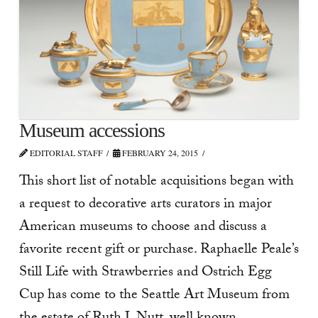
Museum accessions
EDITORIAL STAFF
FEBRUARY 24, 2015
This short list of notable acquisitions began with
a request to decorative arts curators in major
American museums to choose and discuss a
favorite recent gift or purchase. Raphaelle Peale’s
Still Life with Strawberries and Ostrich Egg
Cup has come to the Seattle Art Museum from