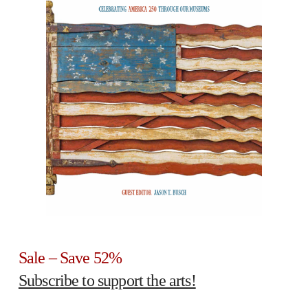
Sale – Save 52%
Subscribe to support the arts!