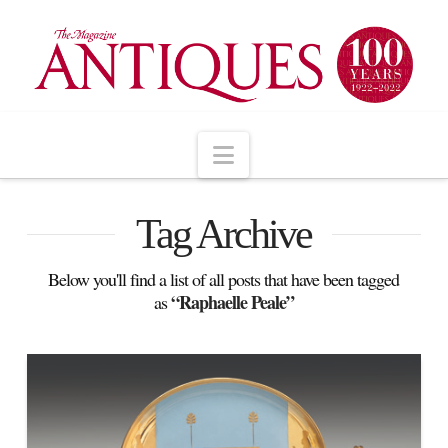
Navigation
Tag Archive
Below you'll find a list of all posts that have been tagged
“Raphaelle Peale”
as