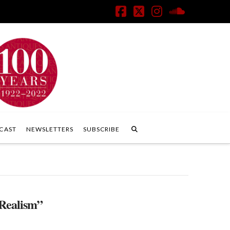
Facebook
X
Instagram
SoundClo
CAST
NEWSLETTERS
SUBSCRIBE
Realism”