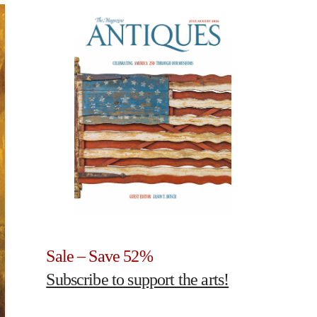
Sale – Save 52%
Subscribe to support the arts!