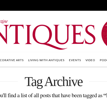
CORATIVE ARTS
LIVING WITH ANTIQUES
EVENTS
VIDEO
POD
Tag Archive
“
'll find a list of all posts that have been tagged as