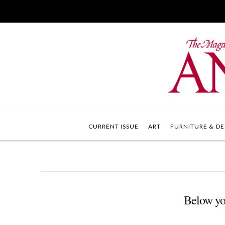
CURRENT ISSUE
ART
FURNITURE & DE
Below you