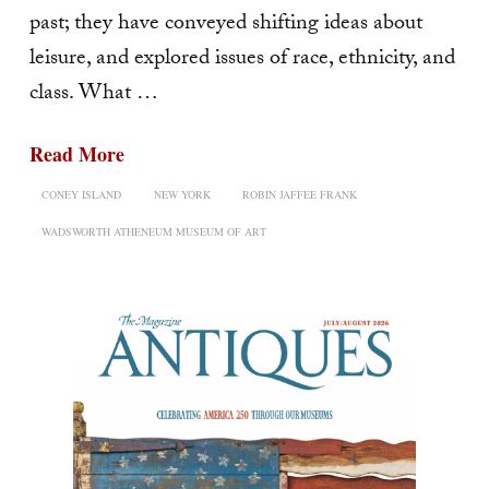
past; they have conveyed shifting ideas about
leisure, and explored issues of race, ethnicity, and
class. What …
Read More
CONEY ISLAND
NEW YORK
ROBIN JAFFEE FRANK
WADSWORTH ATHENEUM MUSEUM OF ART