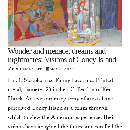
Wonder and menace, dreams and
nightmares: Visions of Coney Island
EDITORIAL STAFF
MAY 26, 2015
Fig. 1. Steeplechase Funny Face, n.d. Painted
metal; diameter 23 inches. Collection of Ken
Harck. An extraordinary array of artists have
perceived Coney Island as a prism through
which to view the American experience. Their
visions have imagined the future and recalled the