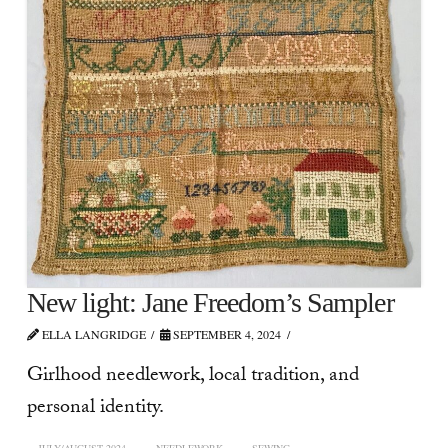
New light: Jane Freedom’s Sampler
ELLA LANGRIDGE
SEPTEMBER 4, 2024
Girlhood needlework, local tradition, and
personal identity.