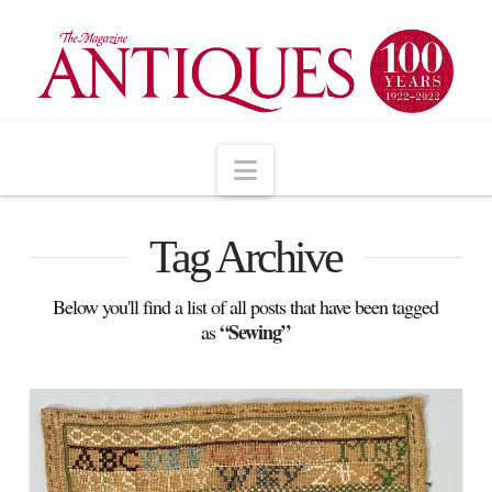
Navigation
Tag Archive
Below you'll find a list of all posts that have been tagged
“Sewing”
as