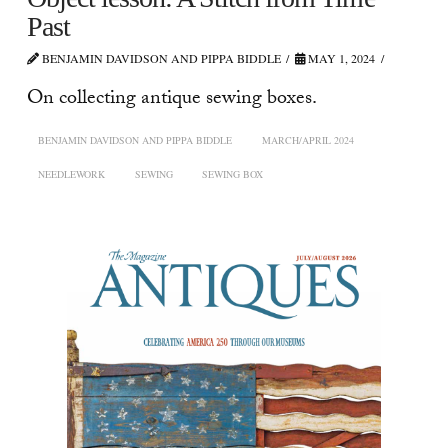
Past
BENJAMIN DAVIDSON AND PIPPA BIDDLE
MAY 1, 2024
On collecting antique sewing boxes.
BENJAMIN DAVIDSON AND PIPPA BIDDLE
MARCH/APRIL 2024
NEEDLEWORK
SEWING
SEWING BOX