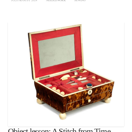
JULY/AUGUST 2024
NEEDLEWORK
SEWING
Object lesson: A Stitch from Time