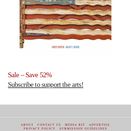
Sale – Save 52%
Subscribe to support the arts!
ABOUT
CONTACT US
MEDIA KIT
ADVERTISE
PRIVACY POLICY
SUBMISSION GUIDELINES