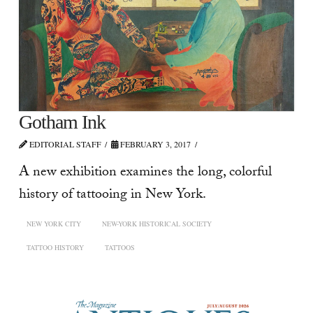
Gotham Ink
EDITORIAL STAFF
FEBRUARY 3, 2017
A new exhibition examines the long, colorful
history of tattooing in New York.
NEW YORK CITY
NEW-YORK HISTORICAL SOCIETY
TATTOO HISTORY
TATTOOS