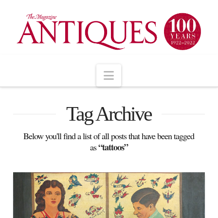
Navigation
Tag Archive
Below you'll find a list of all posts that have been tagged
“tattoos”
as