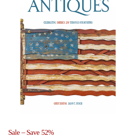
Sale – Save 52%