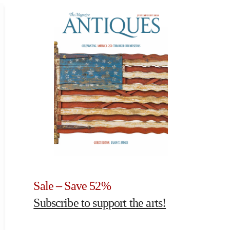
Sale – Save 52%
Subscribe to support the arts!