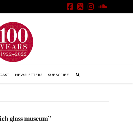
Facebook
X
Instagram
SoundClo
CAST
NEWSLETTERS
SUBSCRIBE
ich glass museum”