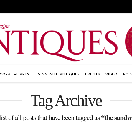
CORATIVE ARTS
LIVING WITH ANTIQUES
EVENTS
VIDEO
POD
Tag Archive
“the sandw
list of all posts that have been tagged as