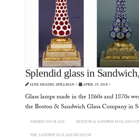
Splendid glass in Sandwich
JANE SHADEL SPILLMAN
APRIL 19, 2018
Glass lamps made in the 1860s and 1870s were
the Boston & Sandwich Glass Company in San
AMERICAN GLASS
BOSTON & SANDWICH GLASS C
THE SANDWICH GLASS MUSEUM