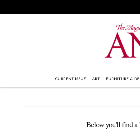
CURRENT ISSUE
ART
FURNITURE & DE
Below you'll find a 