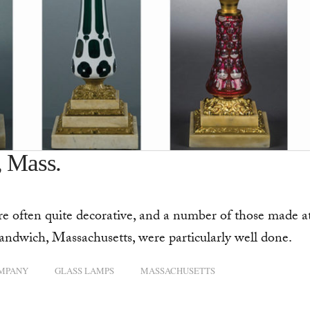
, Mass.
 often quite decorative, and a number of those made a
dwich, Massachusetts, were particularly well done.
OMPANY
GLASS LAMPS
MASSACHUSETTS