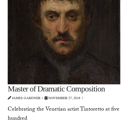
Master of Dramatic Composition
JAMES GARDNER
NOVEMBER 27, 2018
Celebrating the Venetian artist Tintoretto at five
hundred