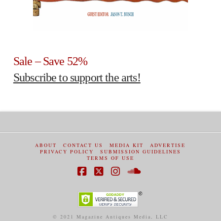
Sale – Save 52%
Subscribe to support the arts!
ABOUT
CONTACT US
MEDIA KIT
ADVERTISE
PRIVACY POLICY
SUBMISSION GUIDELINES
TERMS OF USE
Facebook
X
Instagram
SoundCloud
© 2021 Magazine Antiques Media, LLC