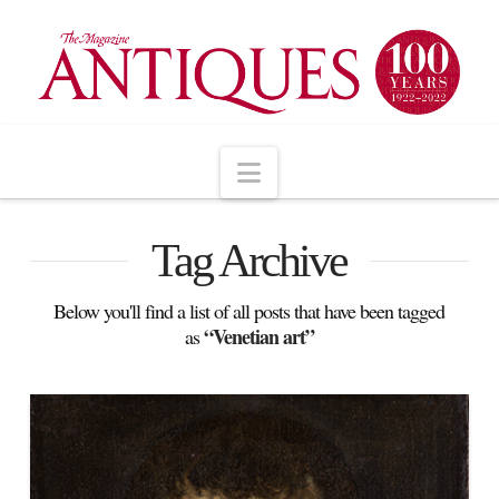
Navigation
Tag Archive
Below you'll find a list of all posts that have been tagged
“Venetian art”
as