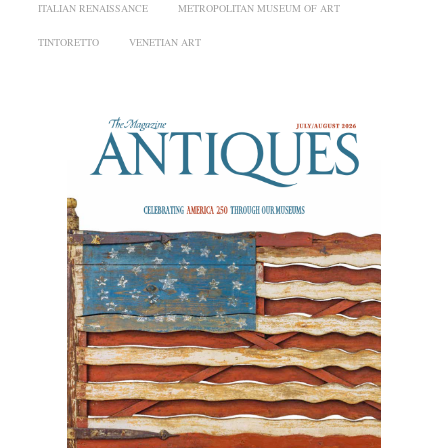
ITALIAN RENAISSANCE
METROPOLITAN MUSEUM OF ART
TINTORETTO
VENETIAN ART