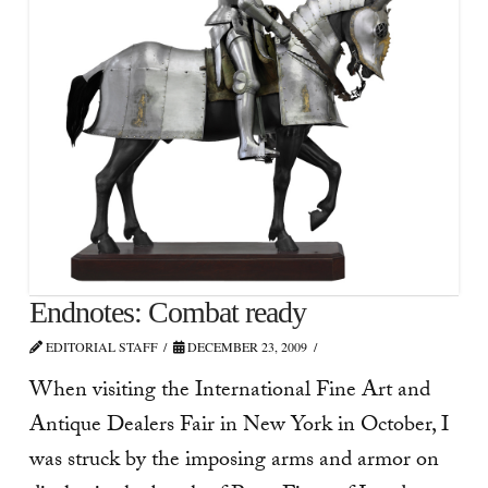
Endnotes: Combat ready
EDITORIAL STAFF
DECEMBER 23, 2009
When visiting the International Fine Art and
Antique Dealers Fair in New York in October, I
was struck by the imposing arms and armor on