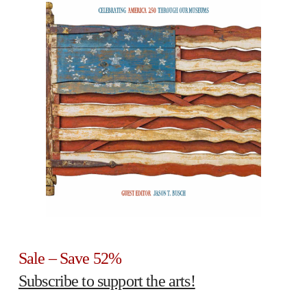
Sale – Save 52%
Subscribe to support the arts!