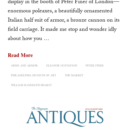
display in the booth of Peter Finer of London—
enormous poleaxes, a beautifully ornamented
Italian half suit of armor, a bronze cannon on its
field carriage. It made me stop and wonder idly
about how you …
Read More
ARMS AND ARMOR
ELEANOR GUSTAFSON
PETER FINER
PHILADELPHIA MUSEUM OF ART
THE MARKET
WILLIAM RANDOLPH HEARST