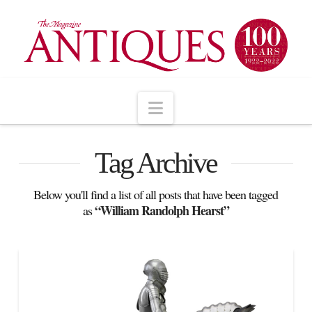
Navigation
Tag Archive
Below you'll find a list of all posts that have been tagged
“William Randolph Hearst”
as