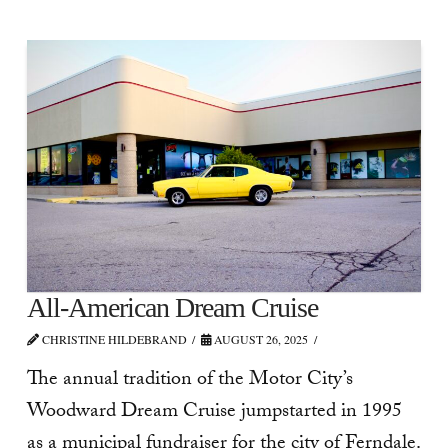
All-American Dream Cruise
CHRISTINE HILDEBRAND
AUGUST 26, 2025
The annual tradition of the Motor City’s
Woodward Dream Cruise jumpstarted in 1995
as a municipal fundraiser for the city of Ferndale.