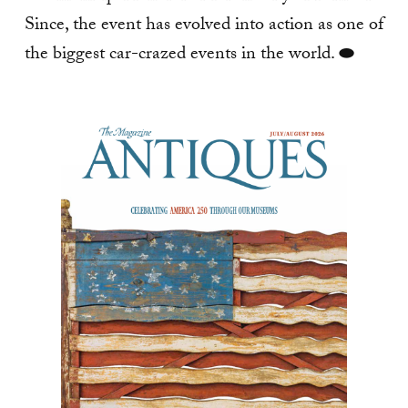
Since, the event has evolved into action as one of
the biggest car-crazed events in the world. ⬬