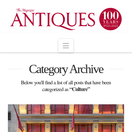
Navigation
Category Archive
Below you'll find a list of all posts that have been
“Culture”
categorized as