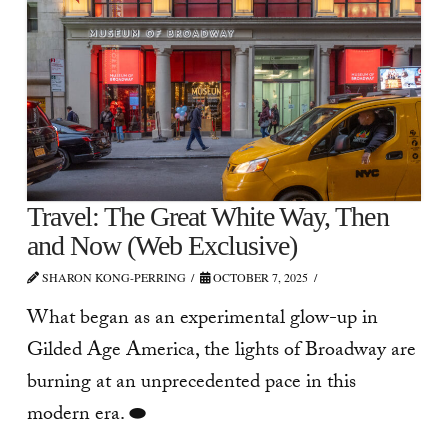
Travel: The Great White Way, Then
and Now (Web Exclusive)
SHARON KONG-PERRING
OCTOBER 7, 2025
What began as an experimental glow-up in
Gilded Age America, the lights of Broadway are
burning at an unprecedented pace in this
modern era. ⬬