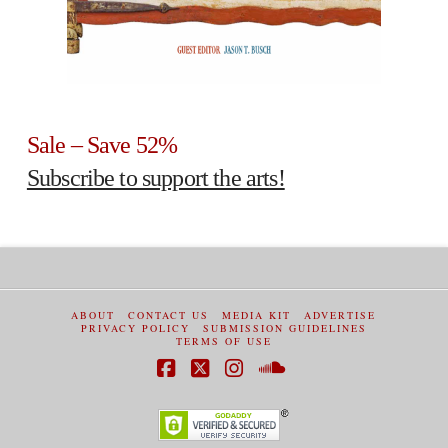
Sale – Save 52%
Subscribe to support the arts!
ABOUT
CONTACT US
MEDIA KIT
ADVERTISE
PRIVACY POLICY
SUBMISSION GUIDELINES
TERMS OF USE
Facebook
X
Instagram
SoundCloud