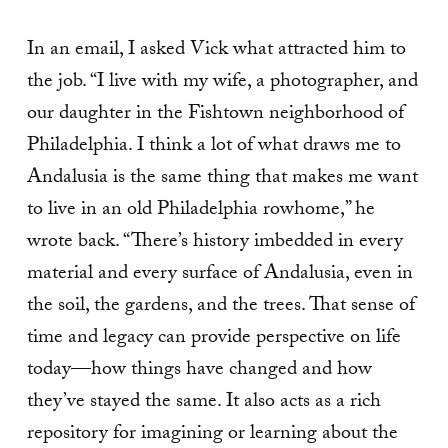
In an email, I asked Vick what attracted him to
the job. “I live with my wife, a photographer, and
our daughter in the Fishtown neighborhood of
Philadelphia. I think a lot of what draws me to
Andalusia is the same thing that makes me want
to live in an old Philadelphia rowhome,” he
wrote back. “There’s history imbedded in every
material and every surface of Andalusia, even in
the soil, the gardens, and the trees. That sense of
time and legacy can provide perspective on life
today—how things have changed and how
they’ve stayed the same. It also acts as a rich
repository for imagining or learning about the