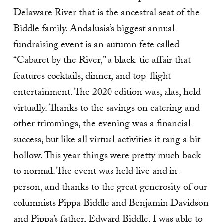
Delaware River that is the ancestral seat of the
Biddle family. Andalusia’s biggest annual
fundraising event is an autumn fete called
“Cabaret by the River,” a black-tie affair that
features cocktails, dinner, and top-flight
entertainment. The 2020 edition was, alas, held
virtually. Thanks to the savings on catering and
other trimmings, the evening was a financial
success, but like all virtual activities it rang a bit
hollow. This year things were pretty much back
to normal. The event was held live and in-
person, and thanks to the great generosity of our
columnists Pippa Biddle and Benjamin Davidson
and Pippa’s father, Edward Biddle, I was able to