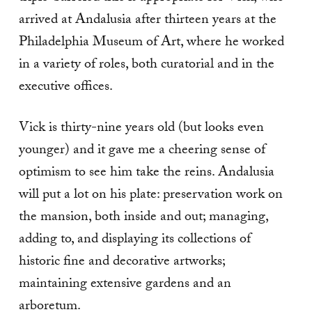
arrived at Andalusia after thirteen years at the
Philadelphia Museum of Art, where he worked
in a variety of roles, both curatorial and in the
executive offices.
Vick is thirty-nine years old (but looks even
younger) and it gave me a cheering sense of
optimism to see him take the reins. Andalusia
will put a lot on his plate: preservation work on
the mansion, both inside and out; managing,
adding to, and displaying its collections of
historic fine and decorative artworks;
maintaining extensive gardens and an
arboretum.