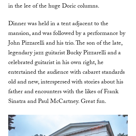
in the lee of the huge Doric columns.
Dinner was held in a tent adjacent to the
mansion, and was followed by a performance by
John Pizzarelli and his trio. The son of the late,
legendary jazz guitarist Bucky Pizzarelli and a
celebrated guitarist in his own right, he
entertained the audience with cabaret standards
old and new, interspersed with stories about his
father and encounters with the likes of Frank
Sinatra and Paul McCartney. Great fun.