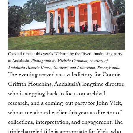
Cocktail time at this year’s “Cabaret by the River” fundraising party
at Andalusia.
Photograph by Michele Corbman, courtesy of
Andalusia Historic House, Gardens, and Arboretum, Pennsylvania.
The evening served as a valedictory for Connie
Griffith Houchins, Andalusia’s longtime director,
who is stepping back to focus on archival
research, and a coming-out party for John Vick,
who came aboard earlier this year as director of
collections, interpretation, and engagement. The
triple-barreled title is appropriate for Vick, who