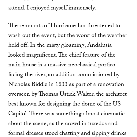
attend. I enjoyed myself immensely.
The remnants of Hurricane Ian threatened to
wash out the event, but the worst of the weather
held off. In the misty gloaming, Andalusia
looked magnificent. The chief feature of the
main house is a massive neoclassical portico
facing the river, an addition commissioned by
Nicholas Biddle in 1833 as part of a renovation
overseen by Thomas Ustick Walter, the architect
best known for designing the dome of the US
Capitol. There was something almost cinematic
about the scene, as the crowd in tuxedos and
formal dresses stood chatting and sipping drinks