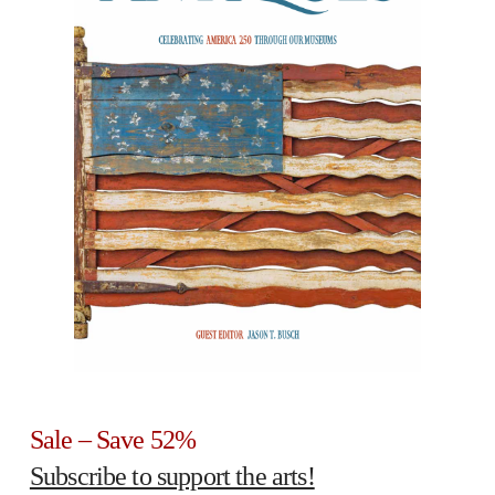
Sale – Save 52%
Subscribe to support the arts!