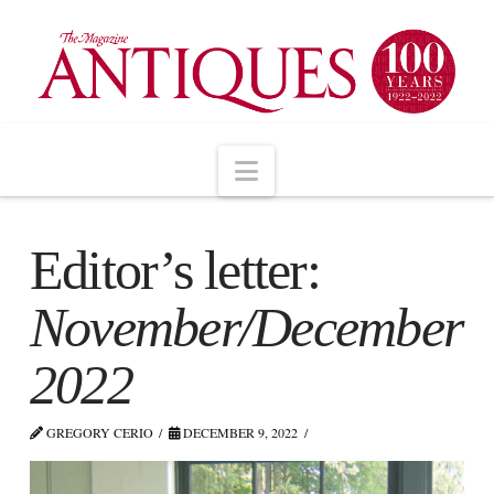
Navigation
Editor’s letter:
November/December
2022
GREGORY CERIO
DECEMBER 9, 2022