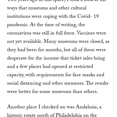
Two years ago in this space, I took a look at the
ways that museums and other cultural
institutions were coping with the Covid- 19
pandemic. At the time of writing, the
coronavirus was still in full force. Vaccines were
not yet available. Many museums were closed, as
they had been for months, but all of them were
desperate for the income that ticket sales bring
and a few places had opened at restricted
capacity, with requirements for face masks and
social distancing and other measures. The results
were better for some museums than others.
Another place I checked on was Andalusia, a
historic estate north of Philadelphia on the