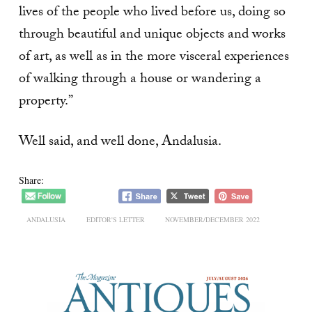
lives of the people who lived before us, doing so
through beautiful and unique objects and works
of art, as well as in the more visceral experiences
of walking through a house or wandering a
property.”
Well said, and well done, Andalusia.
Share:
ANDALUSIA
EDITOR'S LETTER
NOVEMBER/DECEMBER 2022