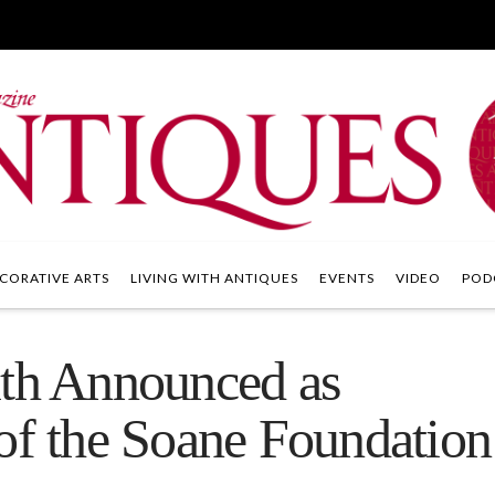
CORATIVE ARTS
LIVING WITH ANTIQUES
EVENTS
VIDEO
POD
ith Announced as
of the Soane Foundation