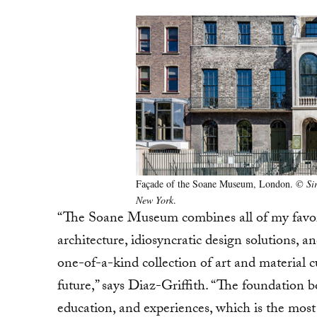
Façade of the Soane Museum, London.
© Sir
New York
.
“The Soane Museum combines all of my favorite
architecture, idiosyncratic design solutions, a
one-of-a-kind collection of art and material c
future,” says Diaz-Griffith. “The foundation b
education, and experiences, which is the most 