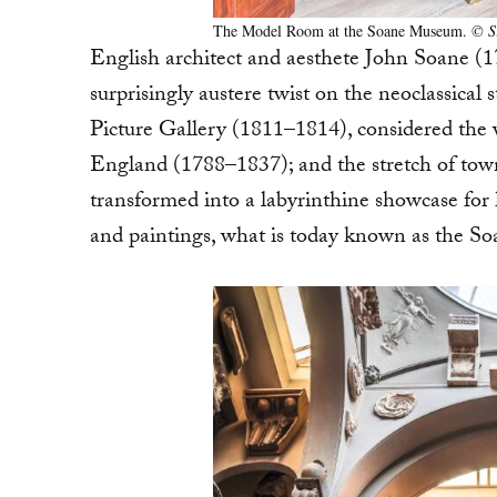
The Model Room at the Soane Museum.
© S
English architect and aesthete John Soane (1
surprisingly austere twist on the neoclassica
Picture Gallery (1811–1814), considered the wo
England (1788–1837); and the stretch of tow
transformed into a labyrinthine showcase for hi
and paintings, what is today known as the 