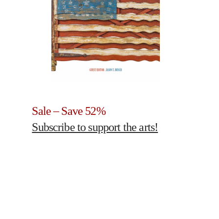
Sale – Save 52%
Subscribe to support the arts!