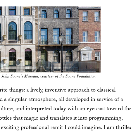
 John Soane’s Museum, courtesy of the Soane Foundation,
 things: a lively, inventive approach to classical
nd a singular atmosphere, all developed in service of a
ulture, and interpreted today with an eye cast toward th
ottles that magic and translates it into programming,
exciting professional remit I could imagine. I am thrille