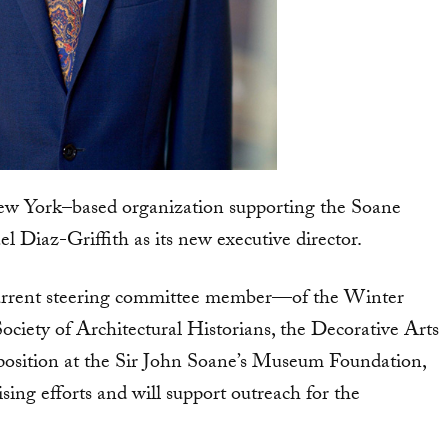
w York–based organization supporting the Soane
iaz-Griffith as its new executive director.
current steering committee member—of the Winter
ociety of Architectural Historians, the Decorative Arts
position at the Sir John Soane’s Museum Foundation,
ising efforts and will support outreach for the