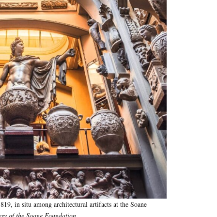
1819, in situ among architectural artifacts at the Soane
sy of the Soane Foundation
.