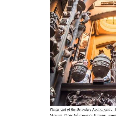
Plaster cast of the Belvedere Apollo, cast c. 
Museum.
© Sir John Soane’s Museum, courte