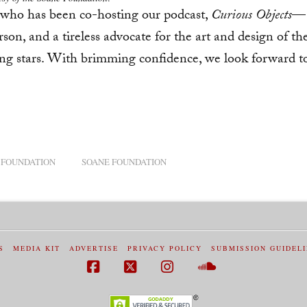
o has been co-hosting our podcast,
Curious Objects
—
son, and a tireless advocate for the art and design of th
young stars. With brimming confidence, we look forward t
 FOUNDATION
SOANE FOUNDATION
S
MEDIA KIT
ADVERTISE
PRIVACY POLICY
SUBMISSION GUIDEL
Facebook
X
Instagram
SoundCloud