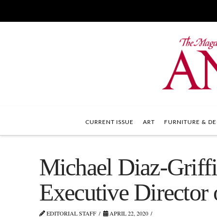
CURRENT ISSUE
ART
FURNITURE & DE
Michael Diaz-Griff
Executive Director 
EDITORIAL STAFF
APRIL 22, 2020