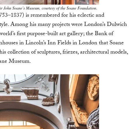
ir John Soane’s Museum, courtesy of the Soane Foundation
.
753–1837) is remembered for his eclectic and
l style. Among his many projects were London’s Dulwich
rld’s first purpose-built art gallery; the Bank of
nhouses in Lincoln’s Inn Fields in London that Soane
s collection of sculptures, friezes, architectural models,
Soane Museum.