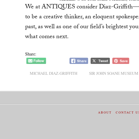
We at ANTIQUES consider Diaz-Griffith—wh
to be a creative thinker, an eloquent spokesper
past, as well as one of our field’s brightest 
what comes next.
Share:
MICHAEL DIAZ-GRIFFITH
SIR JOHN SOANE MUSEUM
ABOUT
CONTACT U