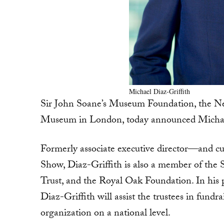
Michael Diaz-Griffith
Sir John Soane’s Museum Foundation, the Ne
Museum in London, today announced Michael D
Formerly associate executive director—and 
Show, Diaz-Griffith is also a member of the S
Trust, and the Royal Oak Foundation. In his 
Diaz-Griffith will assist the trustees in fundra
organization on a national level.