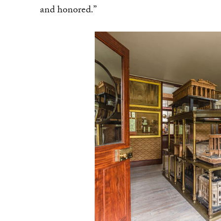
and honored.”