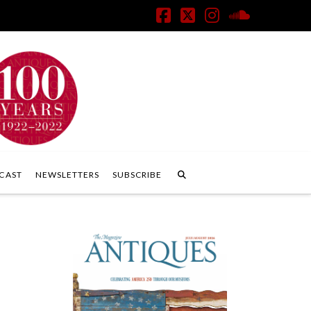
Facebook
X
Instagram
SoundClo
CAST
NEWSLETTERS
SUBSCRIBE