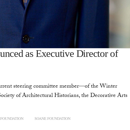
unced as Executive Director of
current steering committee member—of the Winter
ociety of Architectural Historians, the Decorative Arts
 FOUNDATION
SOANE FOUNDATION