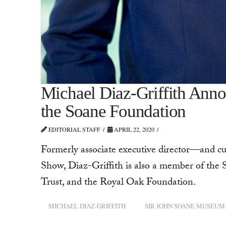
Michael Diaz-Griffith Anno
the Soane Foundation
EDITORIAL STAFF
APRIL 22, 2020
Formerly associate executive director—and 
Show, Diaz-Griffith is also a member of the S
Trust, and the Royal Oak Foundation.
MICHAEL DIAZ-GRIFFITH
SIR JOHN SOANE MUSEUM