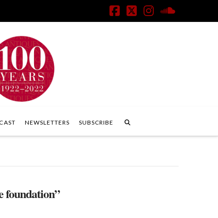
Facebook
X
Instagram
SoundClo
CAST
NEWSLETTERS
SUBSCRIBE
e foundation”