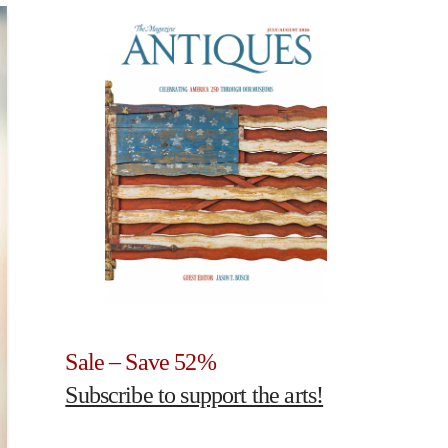
Sale – Save 52%
Subscribe to support the arts!