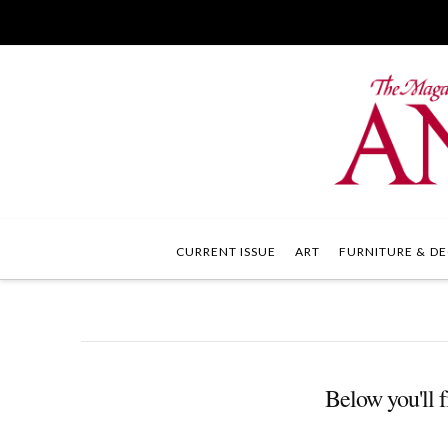
CURRENT ISSUE
ART
FURNITURE & DE
Below you'll f