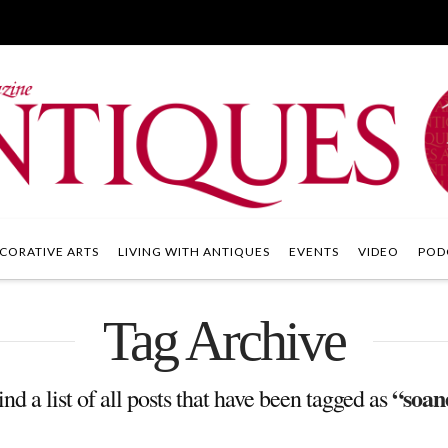
CORATIVE ARTS
LIVING WITH ANTIQUES
EVENTS
VIDEO
POD
Tag Archive
“soan
ind a list of all posts that have been tagged as