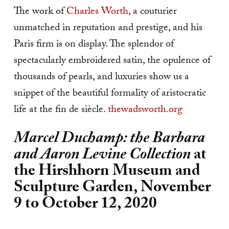
The work of
Charles Worth,
a couturier
unmatched in reputation and prestige, and his
Paris firm is on display. The splendor of
spectacularly embroidered satin, the opulence of
thousands of pearls, and luxuries show us a
snippet of the beautiful formality of aristocratic
life at the fin de siècle.
thewadsworth.org
Marcel Duchamp: the Barbara
and Aaron Levine Collection
at
the Hirshhorn Museum and
Sculpture Garden, November
9 to October 12, 2020