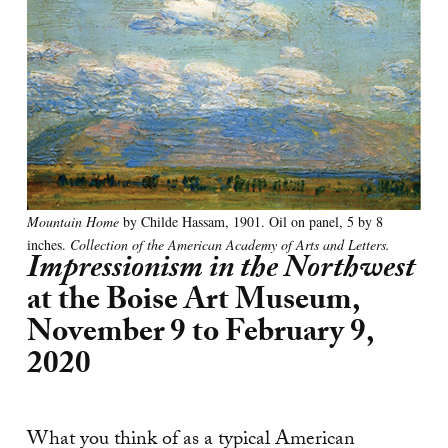
Mountain Home
by Childe Hassam, 1901. Oil on panel, 5 by 8
inches.
Collection of the American Academy of Arts and Letters.
Impressionism in the Northwest
at the Boise Art Museum,
November 9 to February 9,
2020
What you think of as a typical American