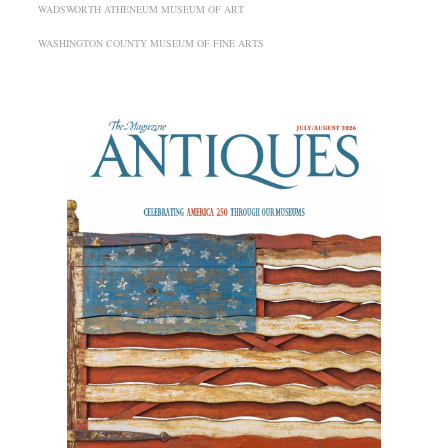
WADSWORTH ATHENEUM MUSEUM OF ART
WASHINGTON COUNTY MUSEUM OF FINE ARTS