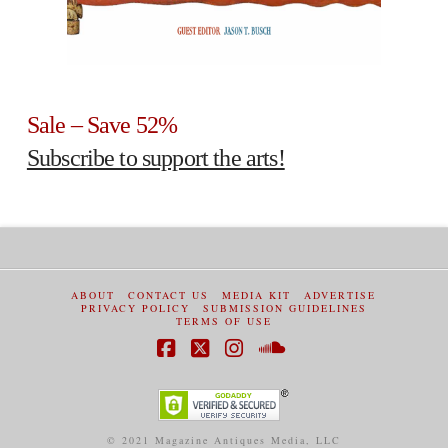
Sale – Save 52%
Subscribe to support the arts!
ABOUT
CONTACT US
MEDIA KIT
ADVERTISE
PRIVACY POLICY
SUBMISSION GUIDELINES
TERMS OF USE
Facebook
X
Instagram
SoundCloud
© 2021 Magazine Antiques Media, LLC