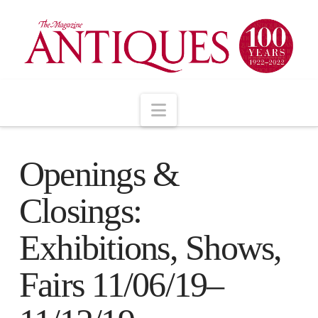
Navigation
Openings &
Closings:
Exhibitions, Shows,
Fairs 11/06/19–