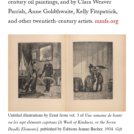
century oil paintings, and by Clara Weaver
Parrish, Anne Goldthwaite, Kelly Fitzpatrick,
and other twentieth-century artists.
mmfa.org
Untitled illustrations by Ernst from vol. 3 of
Une semaine de bonté
ou les sept éléments capitaux [A Week of Kindness, or the Seven
Deadly Elements],
published by Éditions Jeanne Bucher, 1934.
Gift