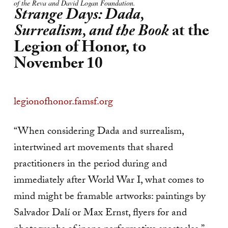
of the Reva and David Logan Foundation.
Strange Days: Dada,
Surrealism, and the Book
at the
Legion of Honor, to
November 10
legionofhonor.famsf.org
“When considering Dada and surrealism,
intertwined art movements that shared
practitioners in the period during and
immediately after World War I, what comes to
mind might be framable artworks: paintings by
Salvador Dalí or Max Ernst, flyers for and