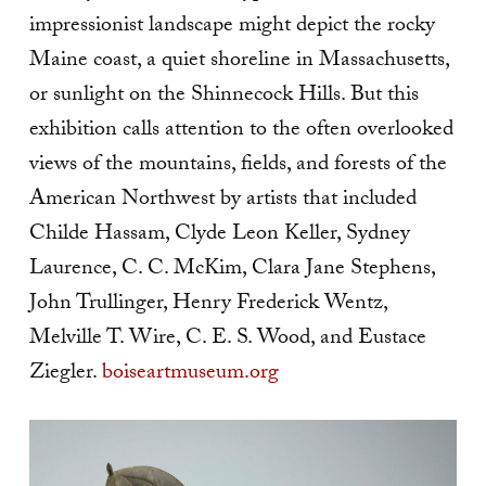
impressionist landscape might depict the rocky
Maine coast, a quiet shoreline in Massachusetts,
or sunlight on the Shinnecock Hills. But this
exhibition calls attention to the often overlooked
views of the mountains, fields, and forests of the
American Northwest by artists that included
Childe Hassam, Clyde Leon Keller, Sydney
Laurence, C. C. McKim, Clara Jane Stephens,
John Trullinger, Henry Frederick Wentz,
Melville T. Wire, C. E. S. Wood, and Eustace
Ziegler.
boiseartmuseum.org