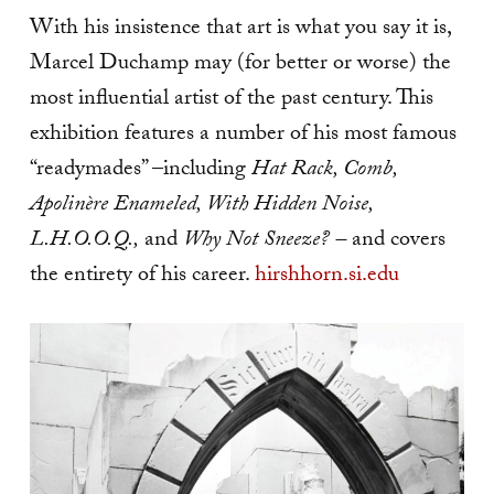
With his insistence that art is what you say it is,
Marcel Duchamp may (for better or worse) the
most influential artist of the past century. This
exhibition features a number of his most famous
“readymades” –including
Hat Rack, Comb,
Apolinère Enameled, With Hidden Noise,
L.H.O.O.Q.,
and
Why Not Sneeze? –
and covers
the entirety of his career.
hirshhorn.si.edu