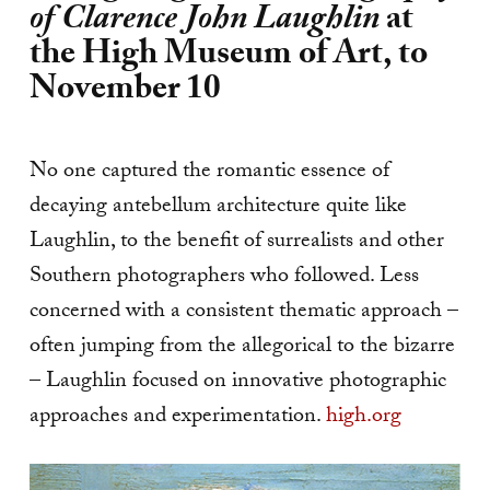
of Clarence John Laughlin
at
the High Museum of Art, to
November 10
No one captured the romantic essence of
decaying antebellum architecture quite like
Laughlin, to the benefit of surrealists and other
Southern photographers who followed. Less
concerned with a consistent thematic approach –
often jumping from the allegorical to the bizarre
– Laughlin focused on innovative photographic
approaches and experimentation.
high.org