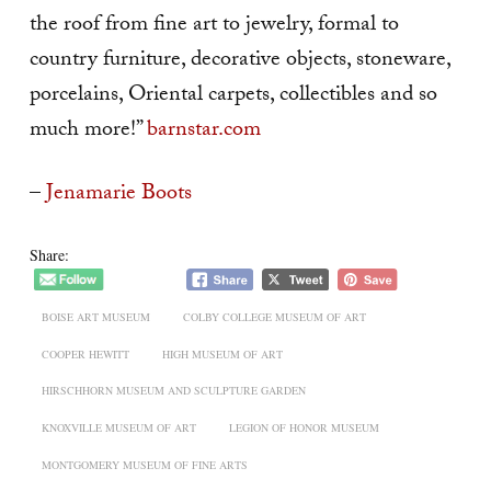
the roof from fine art to jewelry, formal to
country furniture, decorative objects, stoneware,
porcelains, Oriental carpets, collectibles and so
much more!”
barnstar.com
–
Jenamarie Boots
Share:
BOISE ART MUSEUM
COLBY COLLEGE MUSEUM OF ART
COOPER HEWITT
HIGH MUSEUM OF ART
HIRSCHHORN MUSEUM AND SCULPTURE GARDEN
KNOXVILLE MUSEUM OF ART
LEGION OF HONOR MUSEUM
MONTGOMERY MUSEUM OF FINE ARTS