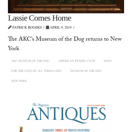
Lassie Comes Home
PATRICK ROGERS
APRIL 9, 2019
The AKC’s Museum of the Dog returns to New
York
AKC MUSEUM OF THE DOG
AMERICAN KENNEL CLUB
DOGS
FOR THE LOVE OF ALL THINGS DOG
MUSEUM OF THE DOG
NEW YORK.