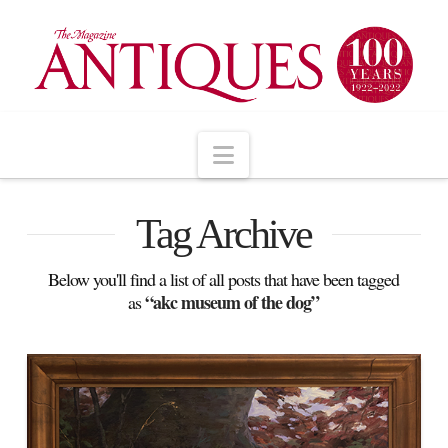
Navigation
Tag Archive
Below you'll find a list of all posts that have been tagged
“akc museum of the dog”
as