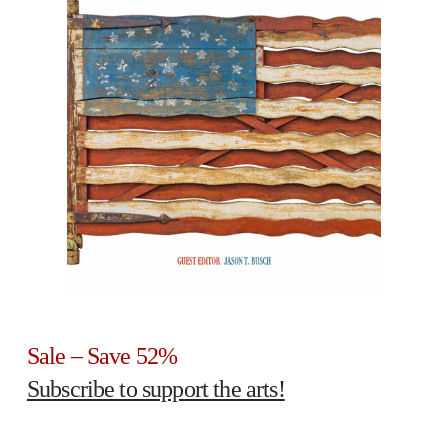
Sale – Save 52%
Subscribe to support the arts!