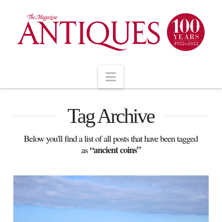
Navigation
Tag Archive
Below you'll find a list of all posts that have been tagged
“ancient coins”
as