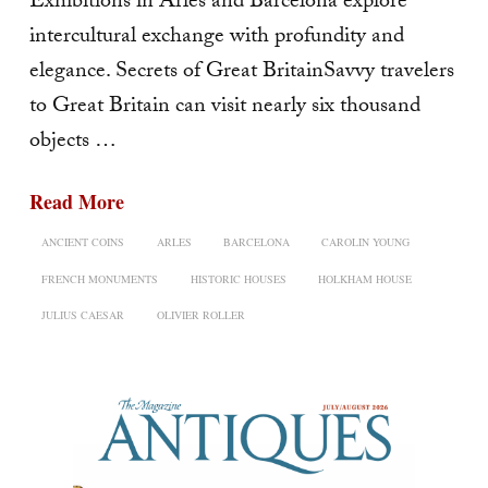
Exhibitions in Arles and Barcelona explore
intercultural exchange with profundity and
elegance. Secrets of Great BritainSavvy travelers
to Great Britain can visit nearly six thousand
objects …
Read More
ANCIENT COINS
ARLES
BARCELONA
CAROLIN YOUNG
FRENCH MONUMENTS
HISTORIC HOUSES
HOLKHAM HOUSE
JULIUS CAESAR
OLIVIER ROLLER