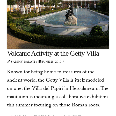
Volcanic Activity at the Getty Villa
SAMMY DALATI
JUNE 28, 2019
Known for being home to treasures of the
ancient world, the Getty Villa is itself modeled
on one: the Villa dei Papiri in Herculaneum. The
institution is mounting a collaborative exhibition
this summer focusing on those Roman roots.
GETTY VILLA
HERCULANEUM
JULIUS CAESAR