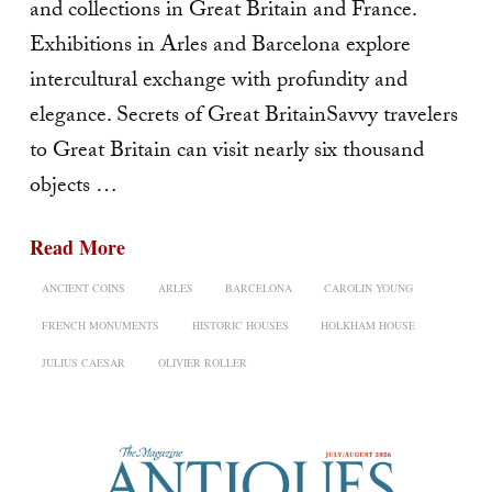
and collections in Great Britain and France.
Exhibitions in Arles and Barcelona explore
intercultural exchange with profundity and
elegance. Secrets of Great BritainSavvy travelers
to Great Britain can visit nearly six thousand
objects …
Read More
ANCIENT COINS
ARLES
BARCELONA
CAROLIN YOUNG
FRENCH MONUMENTS
HISTORIC HOUSES
HOLKHAM HOUSE
JULIUS CAESAR
OLIVIER ROLLER