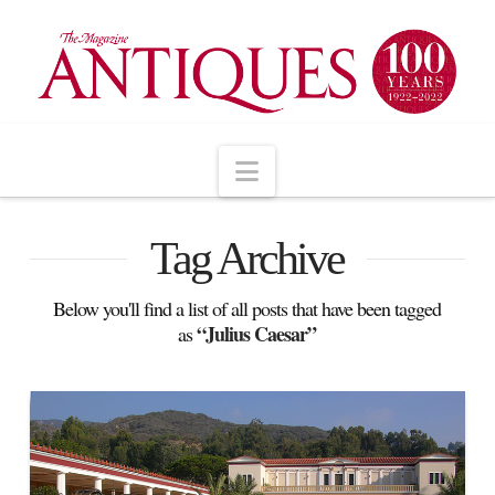
Navigation
Tag Archive
Below you'll find a list of all posts that have been tagged
“Julius Caesar”
as