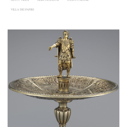
VILLA DEI PAPIRI