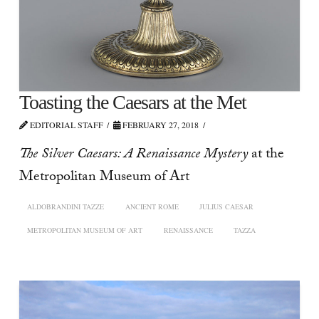
Toasting the Caesars at the Met
EDITORIAL STAFF
FEBRUARY 27, 2018
The Silver Caesars: A Renaissance Mystery
at the
Metropolitan Museum of Art
ALDOBRANDINI TAZZE
ANCIENT ROME
JULIUS CAESAR
METROPOLITAN MUSEUM OF ART
RENAISSANCE
TAZZA