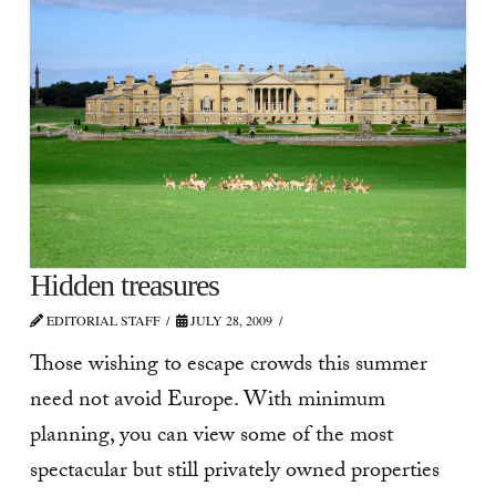
Hidden treasures
EDITORIAL STAFF
JULY 28, 2009
Those wishing to escape crowds this summer
need not avoid Europe. With minimum
planning, you can view some of the most
spectacular but still privately owned properties