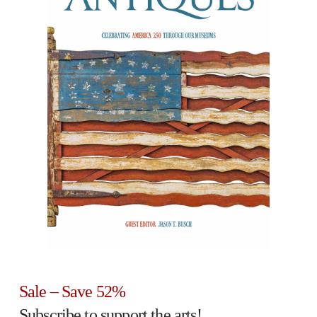
Sale – Save 52%
Subscribe to support the arts!