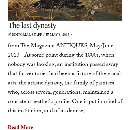
The last dynasty
EDITORIAL STAFF
MAY 8, 2013
from The Magazine ANTIQUES, May/June
2013 | At some point during the 1800s, when
nobody was looking, an institution passed away
that for centuries had been a fixture of the visual
arts: the artis­tic dynasty, the family of painters
who, across several generations, maintained a
consistent aesthetic profile. One is put in mind of
this institution, and of its demise, …
Read More