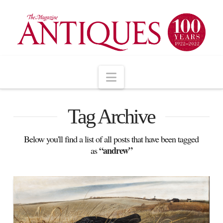
Navigation
Tag Archive
Below you'll find a list of all posts that have been tagged
“andrew”
as