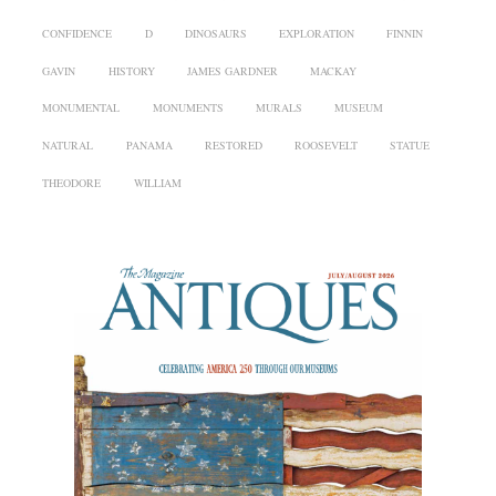
CONFIDENCE
D
DINOSAURS
EXPLORATION
FINNIN
GAVIN
HISTORY
JAMES GARDNER
MACKAY
MONUMENTAL
MONUMENTS
MURALS
MUSEUM
NATURAL
PANAMA
RESTORED
ROOSEVELT
STATUE
THEODORE
WILLIAM