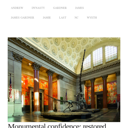
ANDREW
DYNASTY
GARDNER
JAMES
JAMES GARDNER
JAMIE
LAST
NC
WYETH
Monumental confidence: restored