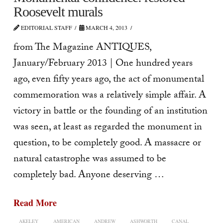
Roosevelt murals
EDITORIAL STAFF
MARCH 4, 2013
from The Magazine ANTIQUES,
January/February 2013 | One hundred years
ago, even fifty years ago, the act of monumental
commemoration was a relatively simple affair. A
victory in battle or the founding of an institution
was seen, at least as re­garded the monument in
question, to be completely good. A massacre or
natural catastrophe was assumed to be
completely bad. Anyone deserving …
Read More
AKELEY
AMERICAN
ANDREW
ASHWORTH
CANAL