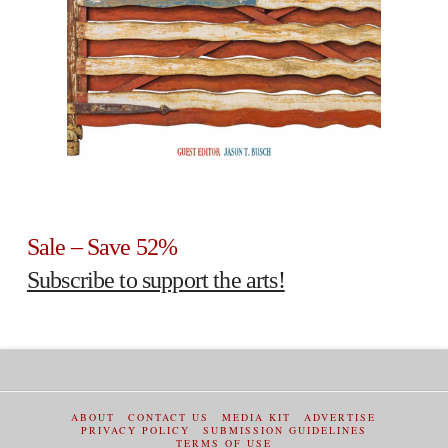
Sale – Save 52%
Subscribe to support the arts!
ABOUT
CONTACT US
MEDIA KIT
ADVERTISE
PRIVACY POLICY
SUBMISSION GUIDELINES
TERMS OF USE