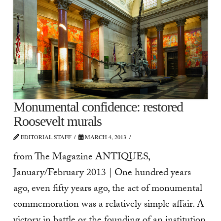
Monumental confidence: restored
Roosevelt murals
EDITORIAL STAFF
MARCH 4, 2013
from The Magazine ANTIQUES,
January/February 2013 | One hundred years
ago, even fifty years ago, the act of monumental
commemoration was a relatively simple affair. A
victory in battle or the founding of an institution