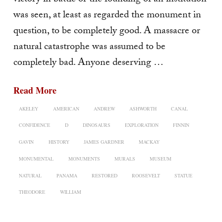
was seen, at least as re­garded the monument in
question, to be completely good. A massacre or
natural catastrophe was assumed to be
completely bad. Anyone deserving …
Read More
AKELEY
AMERICAN
ANDREW
ASHWORTH
CANAL
CONFIDENCE
D
DINOSAURS
EXPLORATION
FINNIN
GAVIN
HISTORY
JAMES GARDNER
MACKAY
MONUMENTAL
MONUMENTS
MURALS
MUSEUM
NATURAL
PANAMA
RESTORED
ROOSEVELT
STATUE
THEODORE
WILLIAM