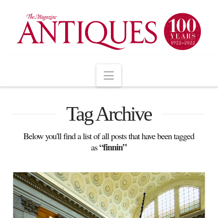
Navigation
Tag Archive
Below you'll find a list of all posts that have been tagged
“finnin”
as