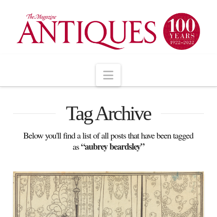
Navigation
Tag Archive
Below you'll find a list of all posts that have been tagged
“aubrey beardsley”
as