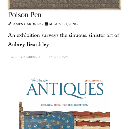
Poison Pen
JAMES GARDNER
AUGUST 21, 2020
An exhibition surveys the sinuous, sinister art of
Aubrey Beardsley
AUBREY BEARDSLEY
TATE BRITAIN