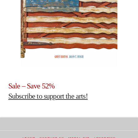
Sale – Save 52%
Subscribe to support the arts!