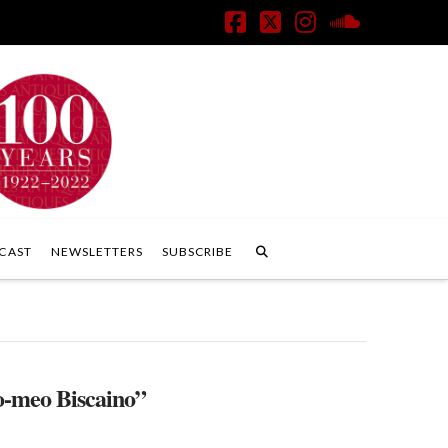
Facebook
X
Instagram
SoundClo
CAST
NEWSLETTERS
SUBSCRIBE
o-meo Biscaino”