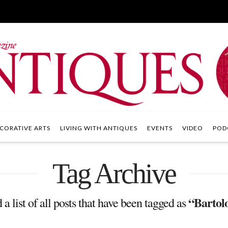
CORATIVE ARTS
LIVING WITH ANTIQUES
EVENTS
VIDEO
POD
Tag Archive
“Bartol
 a list of all posts that have been tagged as