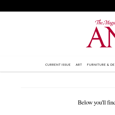
CURRENT ISSUE
ART
FURNITURE & DE
Below you'll find