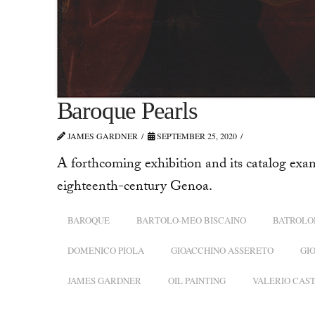
Baroque Pearls
JAMES GARDNER
SEPTEMBER 25, 2020
A forthcoming exhibition and its catalog exa
eighteenth-century Genoa.
BAROQUE
BARTOLO-MEO BISCAINO
BATROLO
DOMENICO PIOLA
GIOACCHINO ASSERETO
GI
JAMES GARDNER
OIL PAINTING
VALERIO CAS