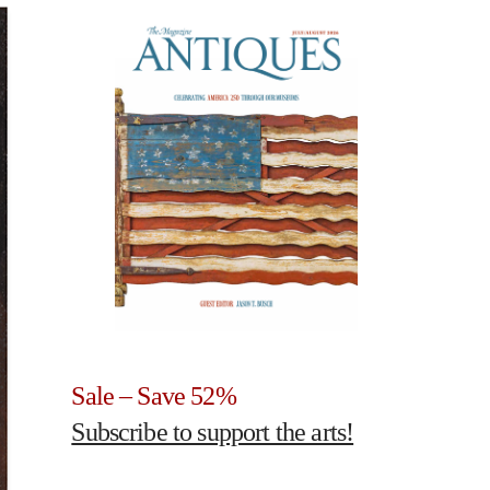
Sale – Save 52%
Subscribe to support the arts!