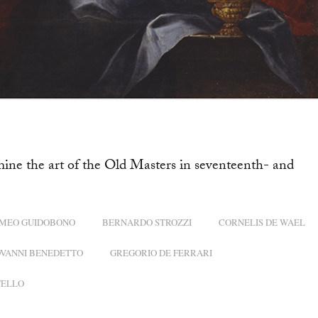
mine the art of the Old Masters in seventeenth- and
MEO GUIDOBONO
BERNARDO STROZZI
CORNELIS DE WAEL
OVANNI BENEDETTO
GREGORIO DE FERRARI
TELLO