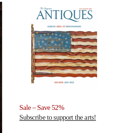
Sale – Save 52%
Subscribe to support the arts!