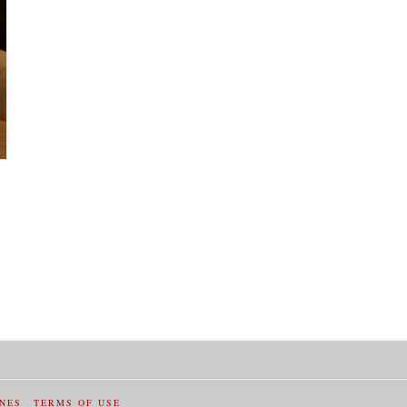
INES
TERMS OF USE