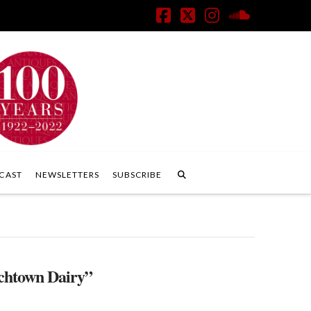
Facebook
X
Instagram
SoundClo
CAST
NEWSLETTERS
SUBSCRIBE
chtown Dairy”