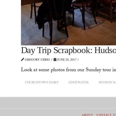
Day Trip Scrapbook: Hudso
GREGORY CERIO
JUNE 20, 2017
Look at some photos from our Sunday tour i
CHURCHTOWN DAIRY
EDGEWATER
HUDSON H
ABOUT
CONTACT U