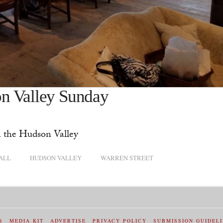
n Valley Sunday
n the Hudson Valley
ALL
HUDSON VALLEY
WARREN STREET
S
MEDIA KIT
ADVERTISE
PRIVACY POLICY
SUBMISSION GUIDEL