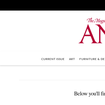
CURRENT ISSUE
ART
FURNITURE & DE
Below you'll fi