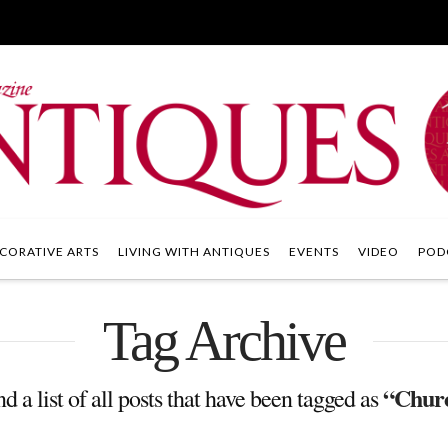
CORATIVE ARTS
LIVING WITH ANTIQUES
EVENTS
VIDEO
POD
Tag Archive
“Chur
nd a list of all posts that have been tagged as