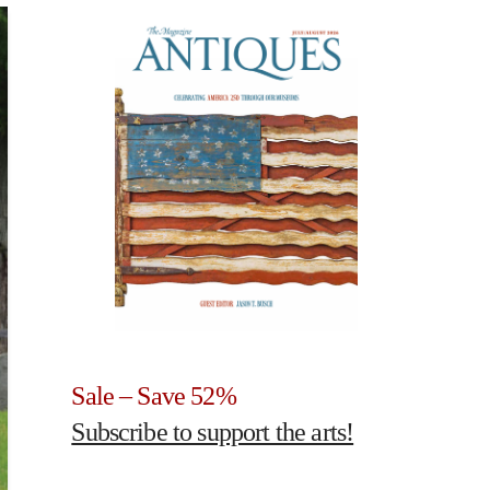
Sale – Save 52%
Subscribe to support the arts!