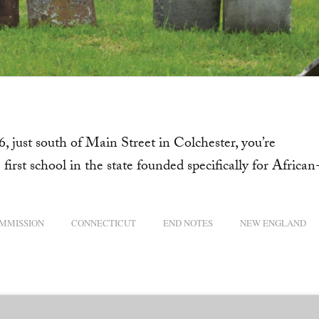
, just south of Main Street in Colchester, you’re
first school in the state founded specifically for African
OMMISSION
CONNECTICUT
END NOTES
NEW ENGLAND