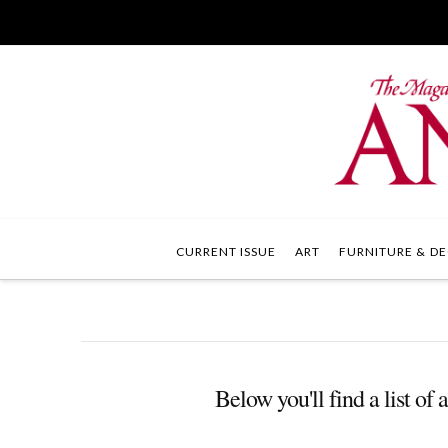
CURRENT ISSUE
ART
FURNITURE & DE
Below you'll find a list of 