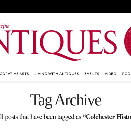
CORATIVE ARTS
LIVING WITH ANTIQUES
EVENTS
VIDEO
POD
Tag Archive
“Colchester Histo
all posts that have been tagged as