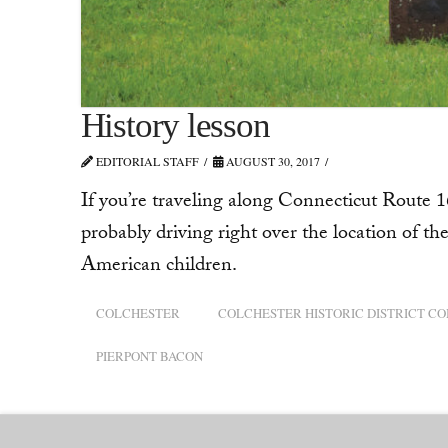
History lesson
EDITORIAL STAFF
AUGUST 30, 2017
If you’re traveling along Connecticut Route 16
probably driving right over the location of the 
American children.
COLCHESTER
COLCHESTER HISTORIC DISTRICT C
PIERPONT BACON