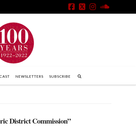
Facebook
X
Instagram
SoundClo
CAST
NEWSLETTERS
SUBSCRIBE
ric District Commission”