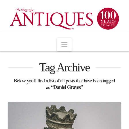
Navigation
Tag Archive
Below you'll find a list of all posts that have been tagged
“Daniel Graves”
as