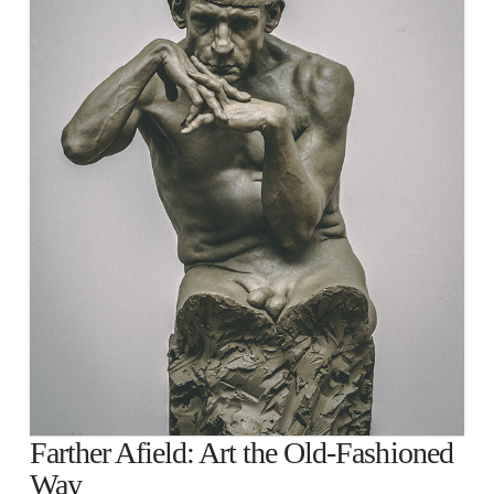
Farther Afield: Art the Old-Fashioned
Way