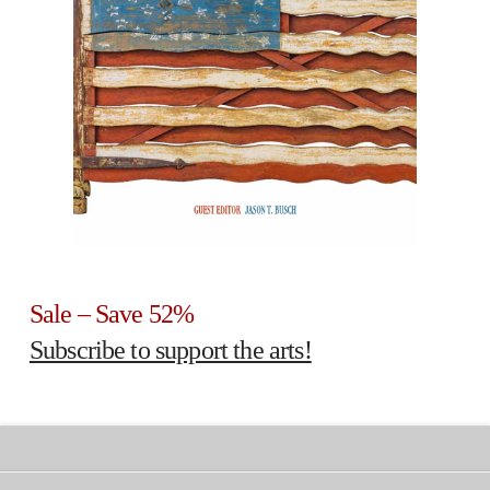
Sale – Save 52%
Subscribe to support the arts!