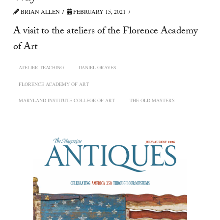
BRIAN ALLEN
FEBRUARY 15, 2021
A visit to the ateliers of the Florence Academy
of Art
ATELIER TEACHING
DANIEL GRAVES
FLORENCE ACADEMY OF ART
MARYLAND INSTITUTE COLLEGE OF ART
THE OLD MASTERS