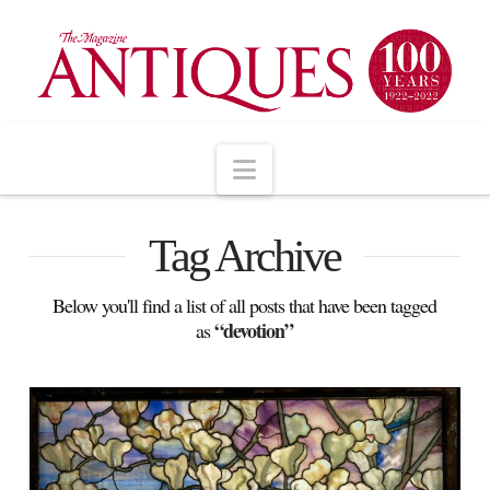
Navigation
Tag Archive
Below you'll find a list of all posts that have been tagged
“devotion”
as