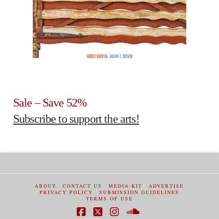
Sale – Save 52%
Subscribe to support the arts!
ABOUT
CONTACT US
MEDIA KIT
ADVERTISE
PRIVACY POLICY
SUBMISSION GUIDELINES
TERMS OF USE