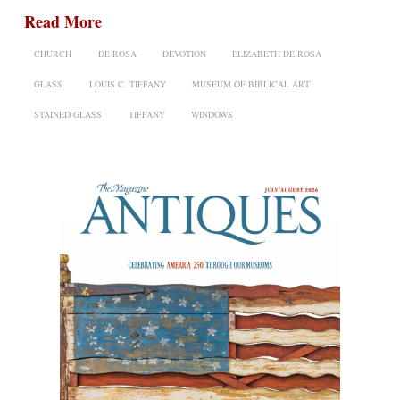
Read More
CHURCH
DE ROSA
DEVOTION
ELIZABETH DE ROSA
GLASS
LOUIS C. TIFFANY
MUSEUM OF BIBLICAL ART
STAINED GLASS
TIFFANY
WINDOWS