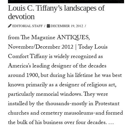
Louis C. Tiffany’s landscapes of
devotion
EDITORIAL STAFF
DECEMBER 19, 2012
from The Magazine ANTIQUES,
November/December 2012 | Today Louis
Comfort Tiffany is widely recognized as
America’s leading designer of the decades
around 1900, but during his lifetime he was best
known primarily as a designer of religious art,
particularly memorial windows. They were
installed by the thousands-mostly in Protestant
churches and cemetery mausoleums-and formed
the bulk of his business over four decades. …