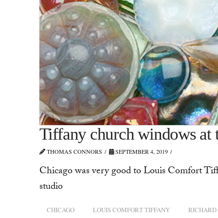
Tiffany church windows at
THOMAS CONNORS
SEPTEMBER 4, 2019
Chicago was very good to Louis Comfort Tiff
studio
CHICAGO
LOUIS COMFORT TIFFANY
RICHARD 