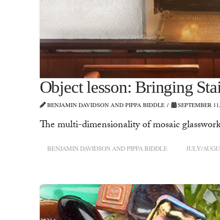
Object lesson: Bringing St
BENJAMIN DAVIDSON AND PIPPA BIDDLE
SEPTEMBER 11,
The multi-dimensionality of mosaic glasswork
BENJAMIN DAVIDSON AND PIPPA BIDDLE
JULY/AUGU