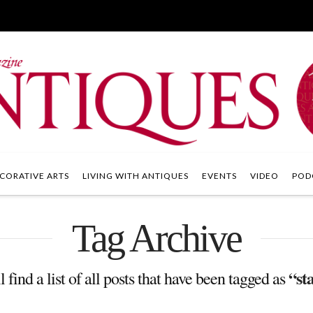
CORATIVE ARTS
LIVING WITH ANTIQUES
EVENTS
VIDEO
POD
Tag Archive
“st
 find a list of all posts that have been tagged as