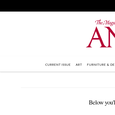
CURRENT ISSUE
ART
FURNITURE & DE
Below you'll