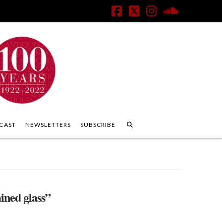
Facebook
X
Instagram
SoundClo
CAST
NEWSLETTERS
SUBSCRIBE
ained glass”