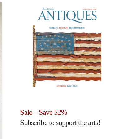
Sale – Save 52%
Subscribe to support the arts!