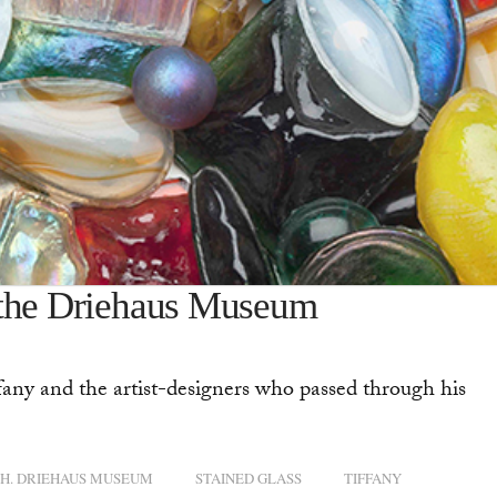
 the Driehaus Museum
any and the artist-designers who passed through his
H. DRIEHAUS MUSEUM
STAINED GLASS
TIFFANY