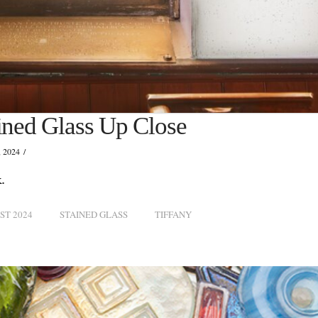
ained Glass Up Close
 2024
.
ST 2024
STAINED GLASS
TIFFANY