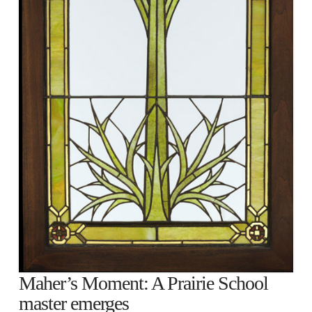
Maher’s Moment: A Prairie School
master emerges