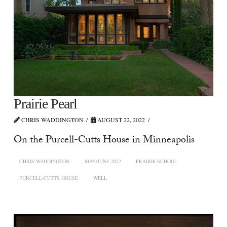
Prairie Pearl
CHRIS WADDINGTON
AUGUST 22, 2022
On the Purcell-Cutts House in Minneapolis
CHRIS WADDINGTON
MAY/JUNE 2022
PRAIRIE SCHOOL
PURCELL-CUTTS HOUSE
WELL