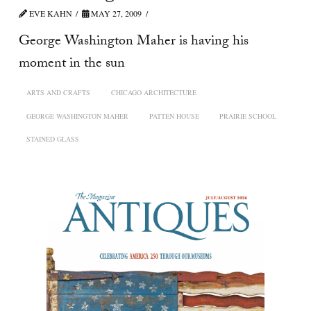
EVE KAHN
MAY 27, 2009
George Washington Maher is having his
moment in the sun
ARTS AND CRAFTS
CHICAGO ARCHITECTURE
GEORGE WASHINGTON MAHER
PATTEN HOUSE
PRAIRIE SCHOOL
STAINED GLASS