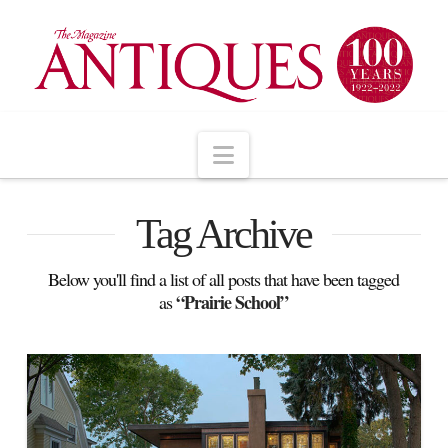
Navigation
Tag Archive
Below you'll find a list of all posts that have been tagged
“Prairie School”
as