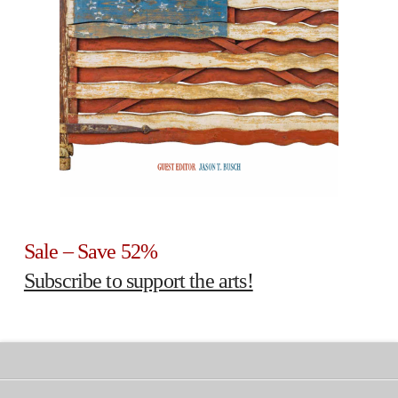
Sale – Save 52%
Subscribe to support the arts!