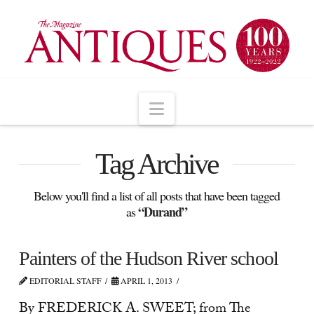
Navigation
Tag Archive
Below you'll find a list of all posts that have been tagged
“Durand”
as
Painters of the Hudson River school
EDITORIAL STAFF
APRIL 1, 2013
By FREDERICK A. SWEET; from The