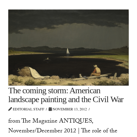
The coming storm: American
landscape painting and the Civil War
EDITORIAL STAFF
NOVEMBER 13, 2012
from The Magazine ANTIQUES,
November/December 2012 | The role of the