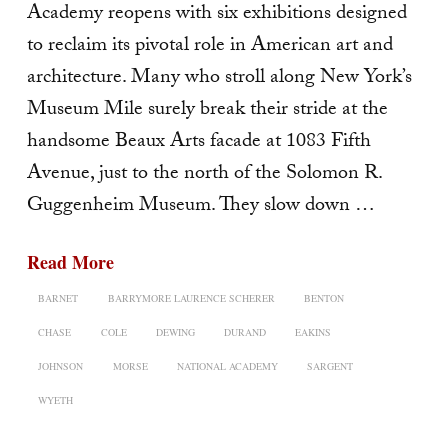
Academy reopens with six exhibitions designed
to reclaim its pivotal role in American art and
architecture. Many who stroll along New York’s
Museum Mile surely break their stride at the
handsome Beaux Arts facade at 1083 Fifth
Avenue, just to the north of the Solomon R.
Guggenheim Museum. They slow down …
Read More
BARNET
BARRYMORE LAURENCE SCHERER
BENTON
CHASE
COLE
DEWING
DURAND
EAKINS
JOHNSON
MORSE
NATIONAL ACADEMY
SARGENT
WYETH