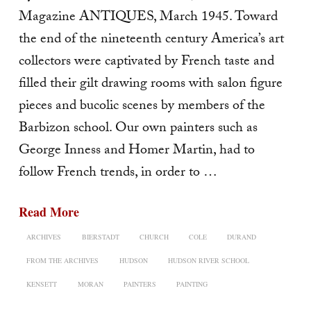
Magazine ANTIQUES, March 1945. Toward
the end of the nineteenth century America’s art
collectors were captivated by French taste and
filled their gilt drawing rooms with salon figure
pieces and bucolic scenes by members of the
Barbizon school. Our own painters such as
George Inness and Homer Martin, had to
follow French trends, in order to …
Read More
ARCHIVES
BIERSTADT
CHURCH
COLE
DURAND
FROM THE ARCHIVES
HUDSON
HUDSON RIVER SCHOOL
KENSETT
MORAN
PAINTERS
PAINTING