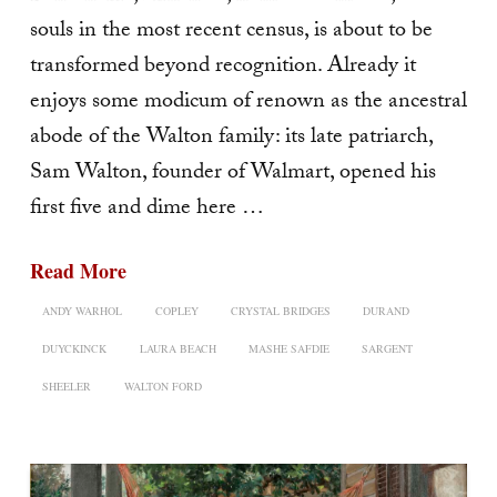
souls in the most recent census, is about to be
transformed beyond recognition. Already it
enjoys some modicum of renown as the ancestral
abode of the Walton fam­ily: its late patriarch,
Sam Walton, founder of Walmart, opened his
first five and dime here …
Read More
ANDY WARHOL
COPLEY
CRYSTAL BRIDGES
DURAND
DUYCKINCK
LAURA BEACH
MASHE SAFDIE
SARGENT
SHEELER
WALTON FORD