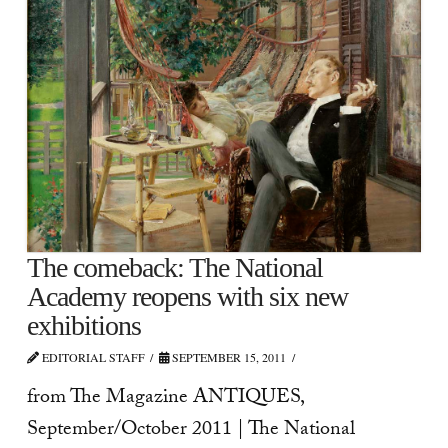
The comeback: The National
Academy reopens with six new
exhibitions
EDITORIAL STAFF
SEPTEMBER 15, 2011
from The Magazine ANTIQUES,
September/October 2011 | The National