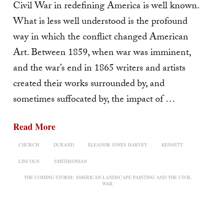
Civil War in redefining America is well known.
What is less well understood is the profound
way in which the conflict changed American
Art. Between 1859, when war was imminent,
and the war’s end in 1865 writers and artists
created their works surrounded by, and
sometimes suffocated by, the impact of …
Read More
CHURCH
DURAND
ELEANOR JONES HARVEY
KENSETT
LINCOLN
SMITHSONIAN
THE COMING STORM: AMERICAN LANDSCAPE PAINTING AND THE CIVIL
WAR