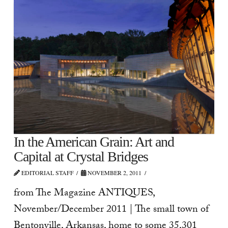
In the American Grain: Art and
Capital at Crystal Bridges
EDITORIAL STAFF
NOVEMBER 2, 2011
from The Magazine ANTIQUES,
November/December 2011 | The small town of
Bentonville, Arkansas, home to some 35,301