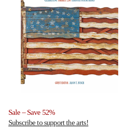
Sale – Save 52%
Subscribe to support the arts!