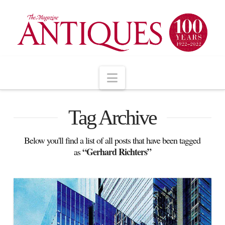
Navigation
Tag Archive
Below you'll find a list of all posts that have been tagged
“Gerhard Richters”
as