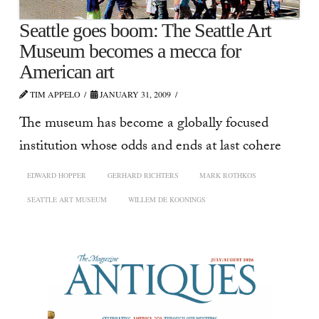
Seattle goes boom: The Seattle Art
Museum becomes a mecca for
American art
TIM APPELO
JANUARY 31, 2009
The museum has become a globally focused
institution whose odds and ends at last cohere
EDWARD HOPPER
GERHARD RICHTERS
MARK ROTHKOS
SEATTLE ART MUSEUM
WILLEM DE KOONINGS