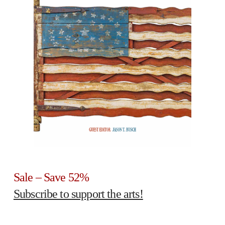
Sale – Save 52%
Subscribe to support the arts!