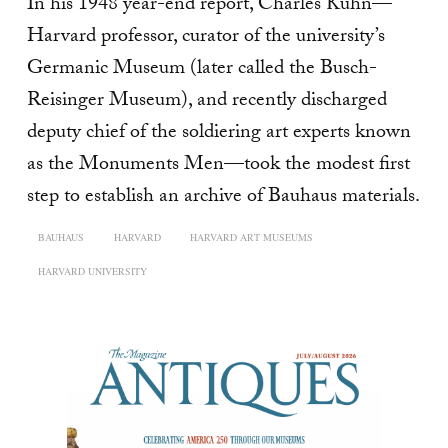
In his 1948 year-end report, Charles Kuhn—
Harvard professor, curator of the university’s
Germanic Museum (later called the Busch-
Reisinger Museum), and recently discharged
deputy chief of the soldiering art experts known
as the Monuments Men—took the modest first
step to establish an archive of Bauhaus materials.
BAUHAUS
HARVARD
HARVARD ART MUSEUMS
HARVARD UNIVERSITY