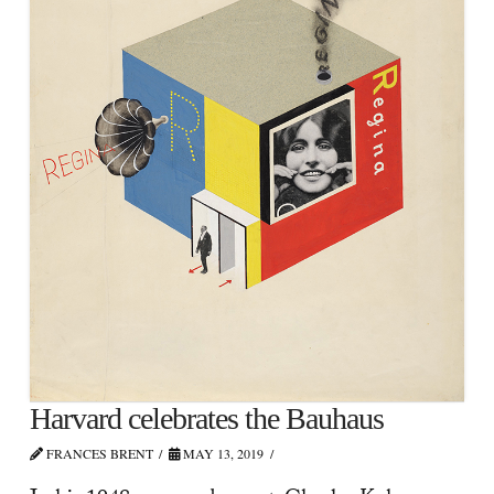
Harvard celebrates the Bauhaus
FRANCES BRENT
MAY 13, 2019