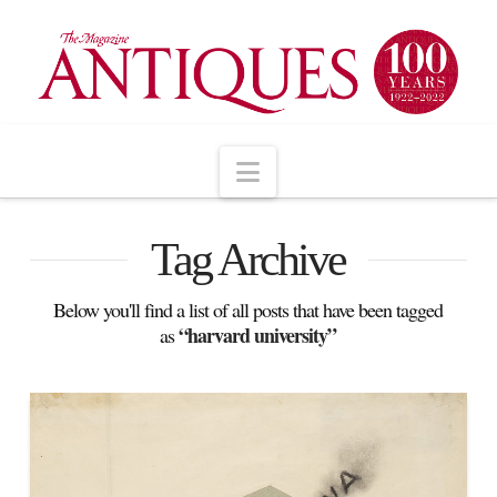
Navigation
Tag Archive
Below you'll find a list of all posts that have been tagged
“harvard university”
as