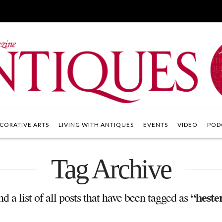
CORATIVE ARTS
LIVING WITH ANTIQUES
EVENTS
VIDEO
POD
Tag Archive
“heste
nd a list of all posts that have been tagged as