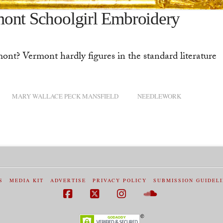
mont Schoolgirl Embroidery
ont? Vermont hardly figures in the standard literature
MARY WALLACE PECK MANSFIELD
NEEDLEWORK
S
MEDIA KIT
ADVERTISE
PRIVACY POLICY
SUBMISSION GUIDEL
Facebook
X
Instagram
SoundCloud