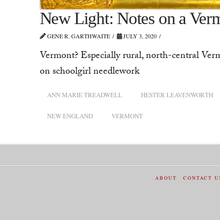
New Light: Notes on a Ver
GENE R. GARTHWAITE
JULY 3, 2020
Vermont? Especially rural, north-central Verm
on schoolgirl needlework
ANN MARIE TREADWELL
HESTER LEAVENWORTH
NEW ENGLAND
VERMONT
ABOUT
CONTACT U