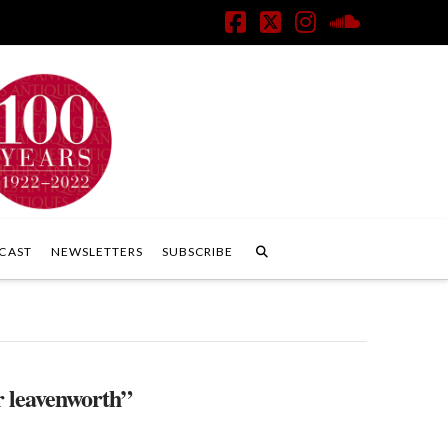
Facebook
X
Instagram
SoundClo
CAST
NEWSLETTERS
SUBSCRIBE
r leavenworth”