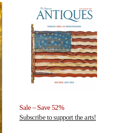
Sale – Save 52%
Subscribe to support the arts!