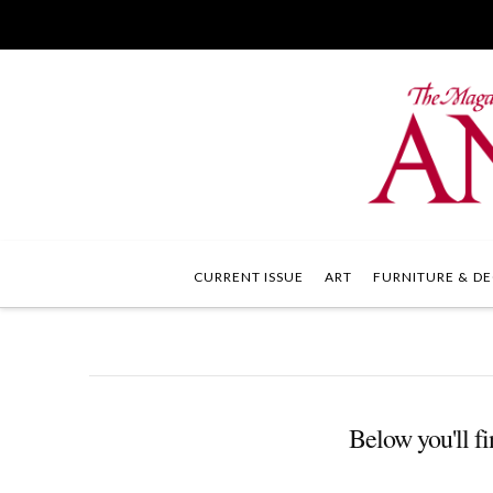
CURRENT ISSUE
ART
FURNITURE & DE
Below you'll fi