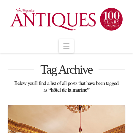
Navigation
Tag Archive
Below you'll find a list of all posts that have been tagged
“hôtel de la marine”
as