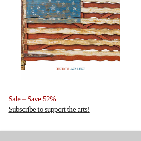
Sale – Save 52%
Subscribe to support the arts!