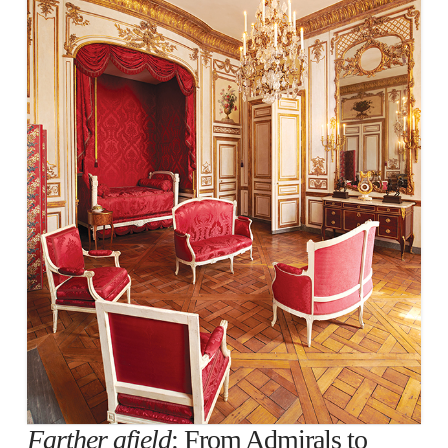
Farther afield
: From Admirals to