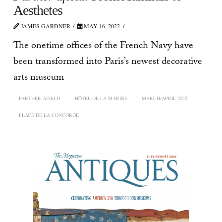
Aesthetes
JAMES GARDNER
MAY 16, 2022
The onetime offices of the French Navy have
been transformed into Paris’s newest decorative
arts museum
FARTHER AFIELD
HÔTEL DE LA MARINE
MARCH/APRIL 2022
PLACE DE LA CONCORDE