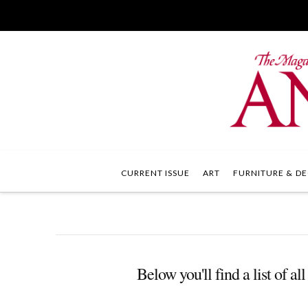
CURRENT ISSUE
ART
FURNITURE & DE
Below you'll find a list of a