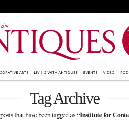
CORATIVE ARTS
LIVING WITH ANTIQUES
EVENTS
VIDEO
POD
Tag Archive
“Institute for Con
ll posts that have been tagged as