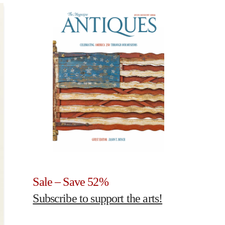
Sale – Save 52%
Subscribe to support the arts!