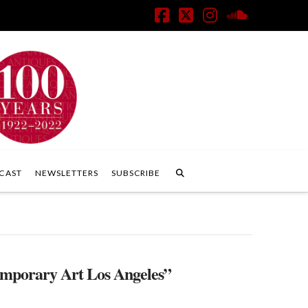
Facebook
X
Instagram
SoundClo
CAST
NEWSLETTERS
SUBSCRIBE
temporary Art Los Angeles”