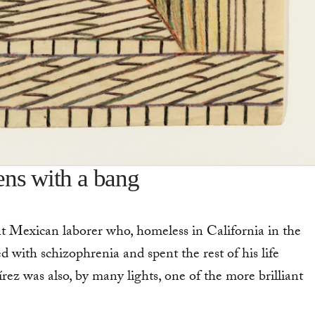
ns with a bang
 Mexi­can laborer who, homeless in California in the
 with schizophrenia and spent the rest of his life
írez was also, by many lights, one of the more brilliant