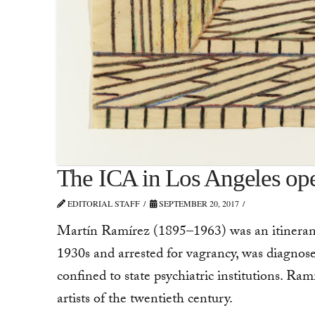
The ICA in Los Angeles ope
EDITORIAL STAFF
SEPTEMBER 20, 2017
Martín Ramírez (1895–1963) was an itinerant
1930s and arrested for vagrancy, was diagnosed
confined to state psychiatric institutions. Ram
artists of the twentieth century.