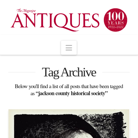
Navigation
Tag Archive
Below you'll find a list of all posts that have been tagged
“jackson county historical society”
as