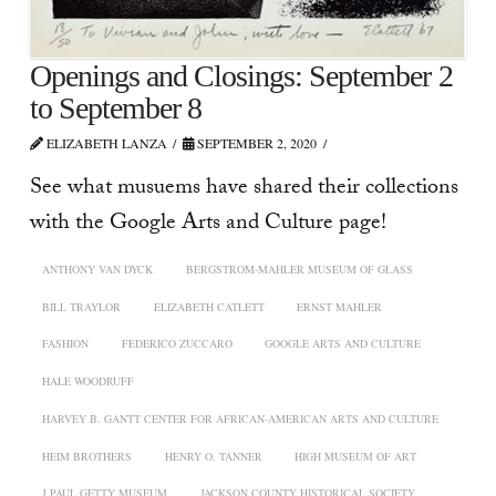
Openings and Closings: September 2
to September 8
ELIZABETH LANZA
SEPTEMBER 2, 2020
See what musuems have shared their collections
with the Google Arts and Culture page!
ANTHONY VAN DYCK
BERGSTROM-MAHLER MUSEUM OF GLASS
BILL TRAYLOR
ELIZABETH CATLETT
ERNST MAHLER
FASHION
FEDERICO ZUCCARO
GOOGLE ARTS AND CULTURE
HALE WOODRUFF
HARVEY B. GANTT CENTER FOR AFRICAN-AMERICAN ARTS AND CULTURE
HEIM BROTHERS
HENRY O. TANNER
HIGH MUSEUM OF ART
J PAUL GETTY MUSEUM
JACKSON COUNTY HISTORICAL SOCIETY