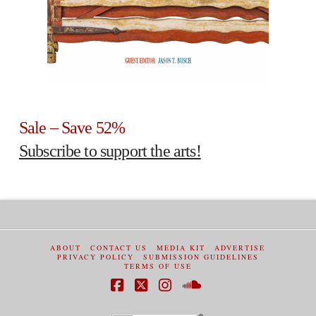
Sale – Save 52%
Subscribe to support the arts!
ABOUT
CONTACT US
MEDIA KIT
ADVERTISE
PRIVACY POLICY
SUBMISSION GUIDELINES
TERMS OF USE
Facebook
X
Instagram
SoundCloud