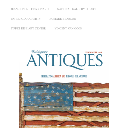
JEAN-HONORE FRAGONARD
NATIONAL GALLERY OF ART
PATRICK DOUGHERTY
ROMARE BEARDEN
TIPPET RISE ART CENTER
VINCENT VAN GOGH