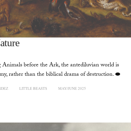
ature
 Animals before the Ark, the antediluvian world is
y, rather than the biblical drama of destruction. ⬬
NDEZ
LITTLE BEASTS
MAY/JUNE 2025