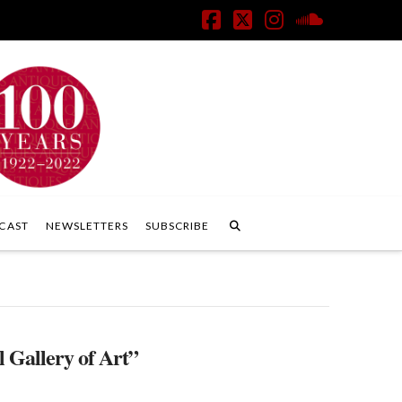
Facebook
X
Instagram
SoundClo
CAST
NEWSLETTERS
SUBSCRIBE
 Gallery of Art”