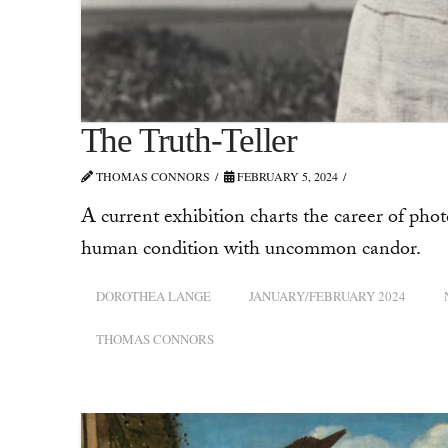
The Truth-Teller
THOMAS CONNORS
FEBRUARY 5, 2024
A current exhibition charts the career of p
human condition with uncommon candor.
DOROTHEA LANGE
JANUARY/FEBRUARY 2024
THOMAS CONNORS