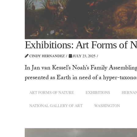
Exhibitions: Art Forms of N
CINDY HERNANDEZ
JULY 23, 2025
In Jan van Kessel’s Noah’s Family Assembling
presented as Earth in need of a hyper-taxonom
ART FORMS OF NATURE
EXHIBITIONS
HERNA
NATIONAL GALLERY OF ART
WASHINGTON