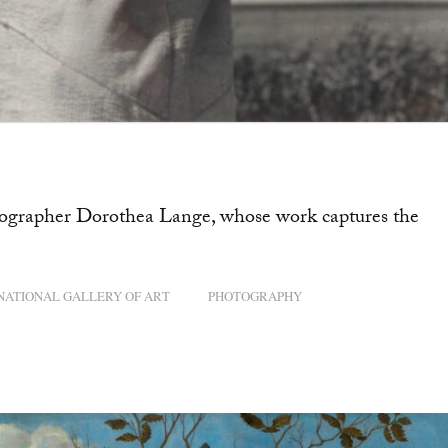
hotographer Dorothea Lange, whose work captures the
NATIONAL GALLERY OF ART
PHOTOGRAPHY