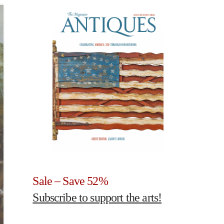
Sale – Save 52%
Subscribe to support the arts!