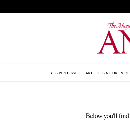
CURRENT ISSUE
ART
FURNITURE & DE
Below you'll find 