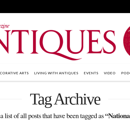
CORATIVE ARTS
LIVING WITH ANTIQUES
EVENTS
VIDEO
POD
Tag Archive
“National
a list of all posts that have been tagged as