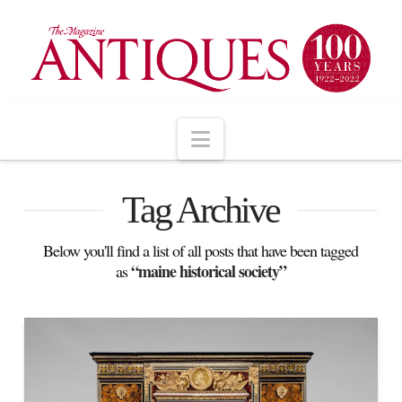
Navigation
Tag Archive
Below you'll find a list of all posts that have been tagged
“maine historical society”
as