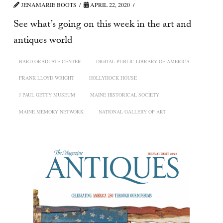
JENAMARIE BOOTS
APRIL 22, 2020
See what’s going on this week in the art and
antiques world
BARD GRADUATE CENTER
DIGITAL PUBLIC LIBRARY OF AMERICA
FRANK LLOYD WRIGHT
HOLLYHOCK HOUSE
J PAUL GETTY MUSEUM
MAINE HISTORICAL SOCIETY
MAINE MEMORY NETWORK
NATIONAL GALLERY OF ART