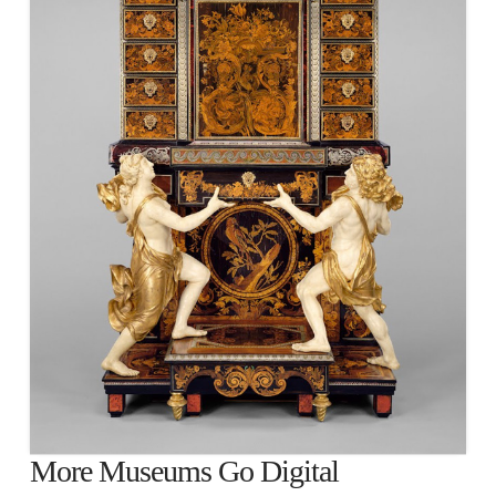
More Museums Go Digital