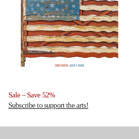
Sale – Save 52%
Subscribe to support the arts!