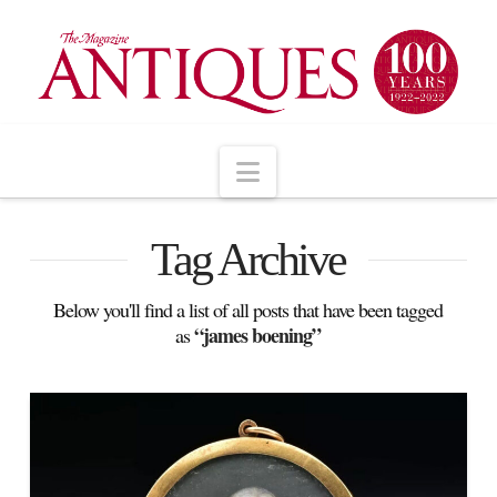
Navigation
Tag Archive
Below you'll find a list of all posts that have been tagged
“james boening”
as