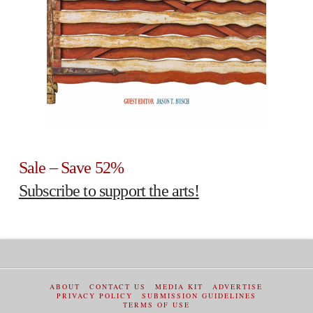
Sale – Save 52%
Subscribe to support the arts!
ABOUT
CONTACT US
MEDIA KIT
ADVERTISE
PRIVACY POLICY
SUBMISSION GUIDELINES
TERMS OF USE