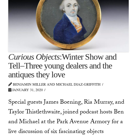
Curious Objects
:Winter Show and
Tell–Three young dealers and the
antiques they love
BENJAMIN MILLER AND MICHAEL DIAZ-GRIFFITH
JANUARY 31, 2020
Special guests James Boening, Ria Murray, and
Taylor Thistlethwaite, joined podcast hosts Ben
and Michael at the Park Avenue Armory for a
live discussion of six fascinating objects