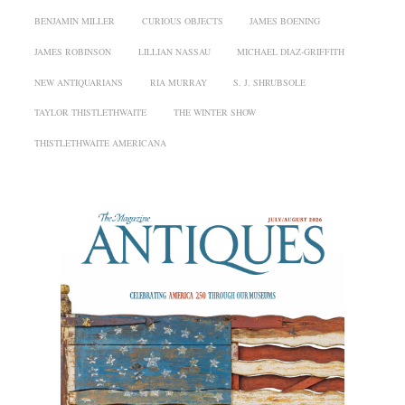
BENJAMIN MILLER
CURIOUS OBJECTS
JAMES BOENING
JAMES ROBINSON
LILLIAN NASSAU
MICHAEL DIAZ-GRIFFITH
NEW ANTIQUARIANS
RIA MURRAY
S. J. SHRUBSOLE
TAYLOR THISTLETHWAITE
THE WINTER SHOW
THISTLETHWAITE AMERICANA