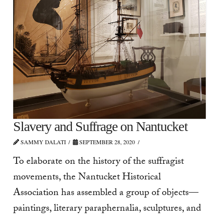
Slavery and Suffrage on Nantucket
SAMMY DALATI
SEPTEMBER 28, 2020
To elaborate on the history of the suffragist
movements, the Nantucket Historical
Association has assembled a group of objects—
paintings, literary paraphernalia, sculptures, and