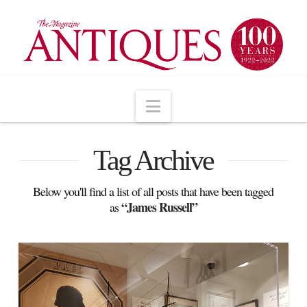
Navigation
Tag Archive
Below you'll find a list of all posts that have been tagged
“James Russell”
as