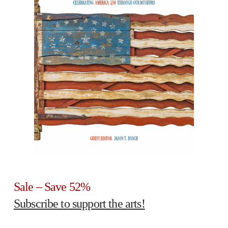
Sale – Save 52%
Subscribe to support the arts!