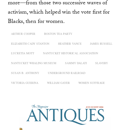
more—from those two successive waves of
activism, which helped win the vote first for
Blacks, then for women.
ARTHUR COOPER
BOSTON TEA PARTY
ELIZABETH CADY STANTON
HEATHER VANCE
JAMES RUSSELL
LUCRETIA MOTT
NANTUCKET HISTORICAL ASSOCIATION
NANTUCKET WHALING MUSEUM
SAMMY DALATI
SLAVERY
SUSAN B. ANTHONY
UNDERGROUND RAILROAD
VICTORIA GUERINA
WILLIAM GAYER
WOMEN SUFFRAGE