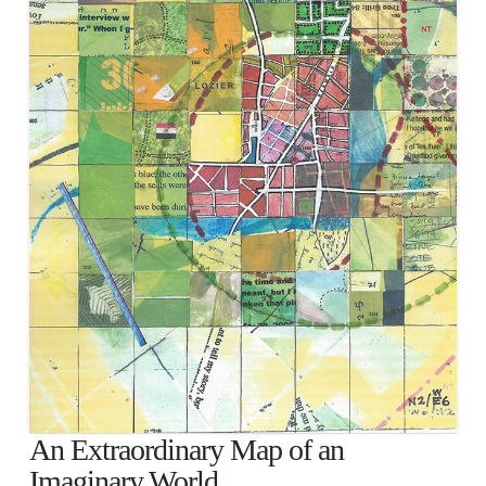
An Extraordinary Map of an
Imaginary World