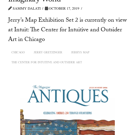
SAMMY DALATI
OCTOBER 17, 2019
Jerry’s Map Exhibition Set 2 is currently on view
at Intuit: The Center for Intuitive and Outsider
Art in Chicago
CHICAGO
JERRY GRETZINGER
JERRYS MAP
THE CENTER FOR INTUITIVE AND OUTSIDER ART