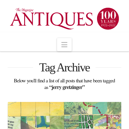
Navigation
Tag Archive
Below you'll find a list of all posts that have been tagged
“jerry gretzinger”
as