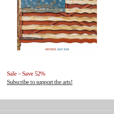
Sale – Save 52%
Subscribe to support the arts!