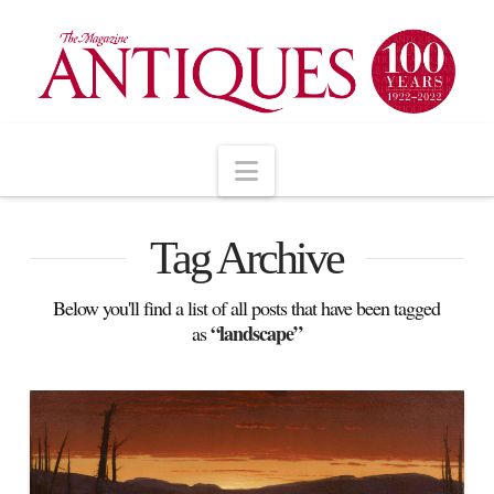
Navigation
Tag Archive
Below you'll find a list of all posts that have been tagged
“landscape”
as