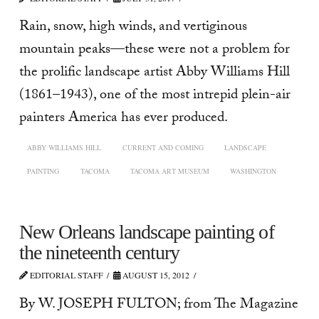
Rain, snow, high winds, and vertiginous
mountain peaks—these were not a problem for
the prolific landscape artist Abby Williams Hill
(1861–1943), one of the most intrepid plein-air
painters America has ever produced.
ABBY WILLIAMS HILL
CURRENT AND COMING
LANDSCAPE
PAINTING
TACOMA
TACOMA ART MUSEUM
WASHINGTON
New Orleans landscape painting of
the nineteenth century
EDITORIAL STAFF
AUGUST 15, 2012
By W. JOSEPH FULTON; from The Magazine