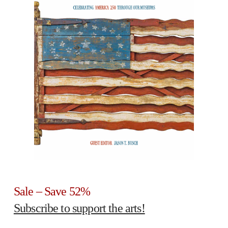
Sale – Save 52%
Subscribe to support the arts!