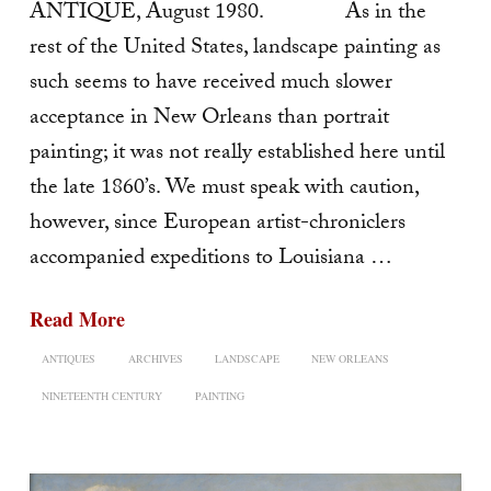
ANTIQUE, August 1980. As in the
rest of the United States, landscape painting as
such seems to have received much slower
acceptance in New Orleans than portrait
painting; it was not really established here until
the late 1860’s. We must speak with caution,
however, since European artist-chroniclers
accompanied expeditions to Louisiana …
Read More
ANTIQUES
ARCHIVES
LANDSCAPE
NEW ORLEANS
NINETEENTH CENTURY
PAINTING