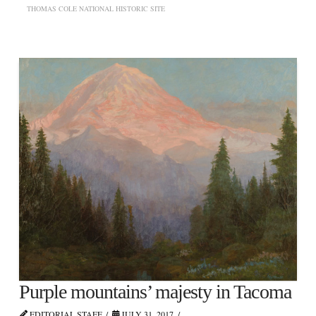
THOMAS COLE NATIONAL HISTORIC SITE
Purple mountains’ majesty in Tacoma
EDITORIAL STAFF
JULY 31, 2017