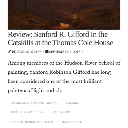
Review: Sanford R. Gifford In the
Catskills at the Thomas Cole House
EDITORIAL STAFF
SEPTEMBER 6, 2017
Among members of the Hudson River School of
painting, Sanford Robinson Gifford has long
been considered one of the most brilliant
painters of light and air.
AMERICAN LANDSCAPE PAINTING
CATSKILL
HUDSON RIVER SCHOOL
LANDSCAPE
SANFORD ROBINSON GIFFORD
THOMAS COLE