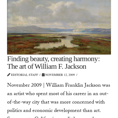
Finding beauty, creating harmony:
The art of William F. Jackson
EDITORIAL STAFF
NOVEMBER 12, 2009
November 2009 | William Franklin Jackson was
an artist who spent most of his career in an out-
of-the-way city that was more concerned with
politics and economic development than art.