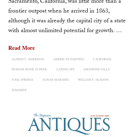
Sacramento, California, was little more than a
frontier outpost when he arrived in 1863,
although it was already the capital city of a state
with almost unlimited potential for growth. …
Read More
ALFRED C. HARRISON
AMERICAN PAINTING
CALIFORNIA
HUDSON RIVER SCHOOL
LANDSCAPE
SHOSHONE FALLS
SODA SPRINGS
SUISAN MARSHES
WILLIAM F. JACKSON
YOSEMITE