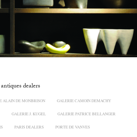
antiques dealers
E ALAIN DE MONBRISON
GALERIE CAMOIN DEMACHY
GALERIE J. KUGEL
GALERIE PATRICE BELLANGER
IS
PARIS DEALERS
PORTE DE VANVES