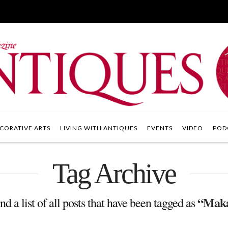
CORATIVE ARTS
LIVING WITH ANTIQUES
EVENTS
VIDEO
POD
Tag Archive
“Maka
nd a list of all posts that have been tagged as