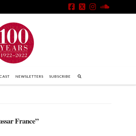
Facebook
X
Instagram
SoundClo
CAST
NEWSLETTERS
SUBSCRIBE
ssar France”