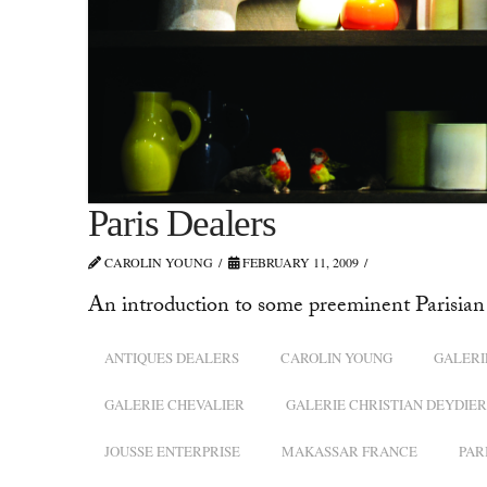
Paris Dealers
CAROLIN YOUNG
FEBRUARY 11, 2009
An introduction to some preeminent Parisian 
ANTIQUES DEALERS
CAROLIN YOUNG
GALERI
GALERIE CHEVALIER
GALERIE CHRISTIAN DEYDIER
JOUSSE ENTERPRISE
MAKASSAR FRANCE
PAR