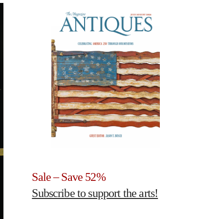
Sale – Save 52%
Subscribe to support the arts!