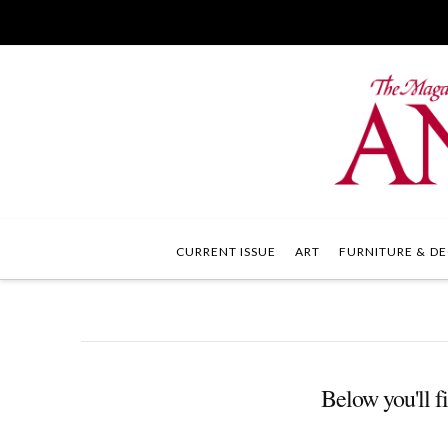
CURRENT ISSUE
ART
FURNITURE & DE
Below you'll fi