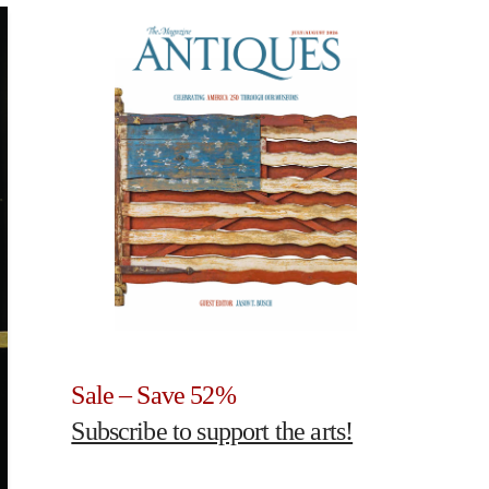
Sale – Save 52%
Subscribe to support the arts!