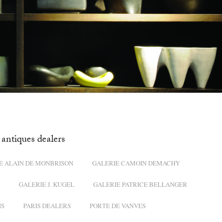
antiques dealers
E ALAIN DE MONBRISON
GALERIE CAMOIN DEMACHY
GALERIE J. KUGEL
GALERIE PATRICE BELLANGER
IS
PARIS DEALERS
PORTE DE VANVES