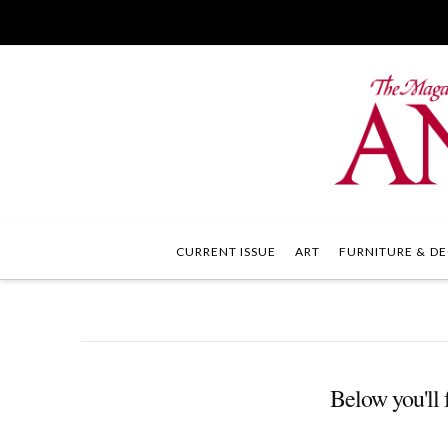
CURRENT ISSUE
ART
FURNITURE & DE
Below you'll f