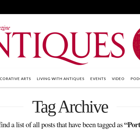
CORATIVE ARTS
LIVING WITH ANTIQUES
EVENTS
VIDEO
POD
Tag Archive
“Port
ind a list of all posts that have been tagged as