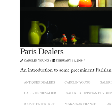
Paris Dealers
CAROLIN YOUNG
FEBRUARY 11, 2009
An introduction to some preeminent Parisian 
ANTIQUES DEALERS
CAROLIN YOUNG
GALERI
GALERIE CHEVALIER
GALERIE CHRISTIAN DEYDIER
JOUSSE ENTERPRISE
MAKASSAR FRANCE
PAR