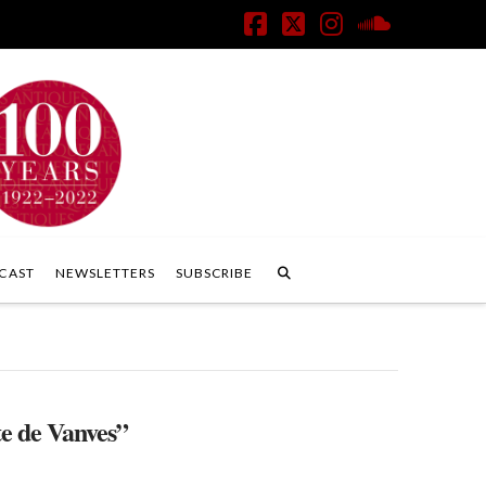
Facebook
X
Instagram
SoundClo
CAST
NEWSLETTERS
SUBSCRIBE
e de Vanves”