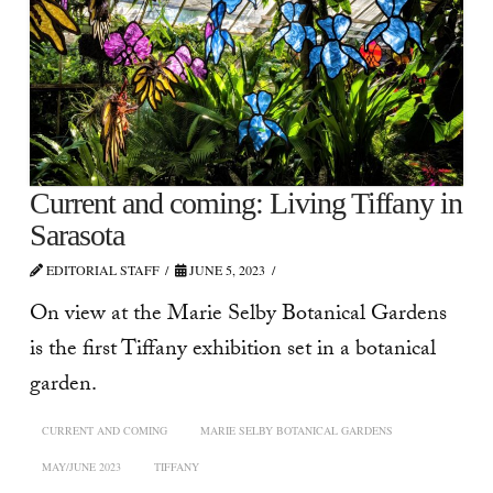
Current and coming: Living Tiffany in
Sarasota
EDITORIAL STAFF
JUNE 5, 2023
On view at the Marie Selby Botanical Gardens
is the first Tiffany exhibition set in a botanical
garden.
CURRENT AND COMING
MARIE SELBY BOTANICAL GARDENS
MAY/JUNE 2023
TIFFANY