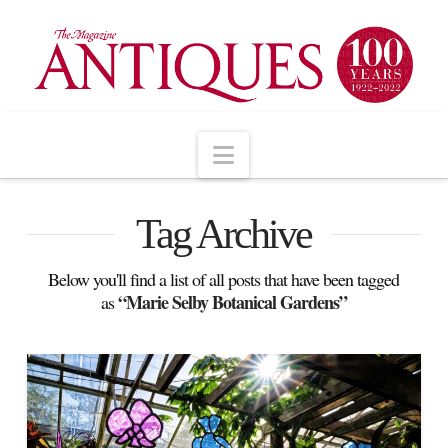
Navigation
Tag Archive
Below you'll find a list of all posts that have been tagged
“Marie Selby Botanical Gardens”
as