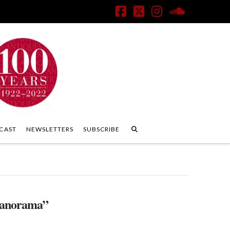
Facebook
X
Instagram
SoundClo
CAST
NEWSLETTERS
SUBSCRIBE
anorama”