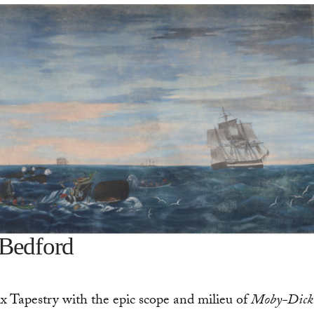
 Bedford
ux Tapestry with the epic scope and milieu of
Moby-Dick