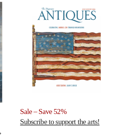
Sale – Save 52%
Subscribe to support the arts!
,