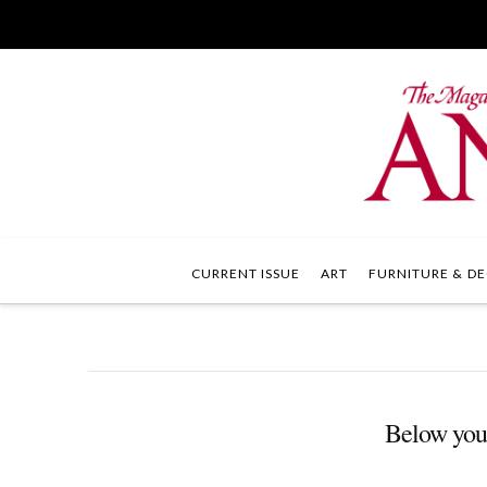
CURRENT ISSUE
ART
FURNITURE & DE
Below you'l