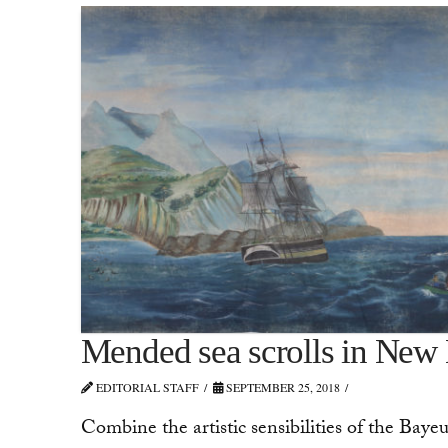
Mended sea scrolls in New
EDITORIAL STAFF
SEPTEMBER 25, 2018
Combine the artistic sensibilities of the Baye