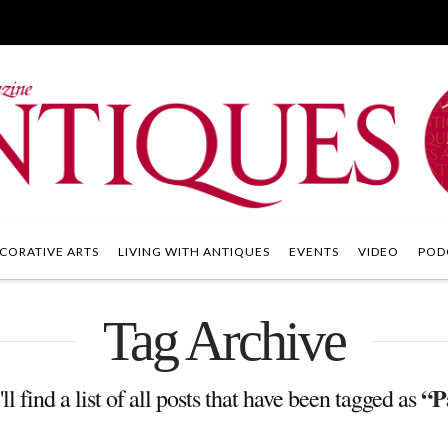
CORATIVE ARTS
LIVING WITH ANTIQUES
EVENTS
VIDEO
POD
Tag Archive
“P
l find a list of all posts that have been tagged as