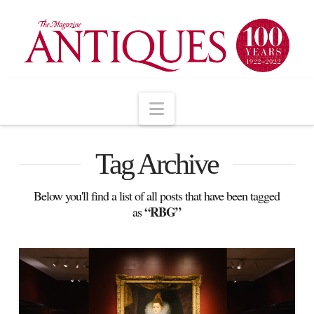
Navigation
Tag Archive
Below you'll find a list of all posts that have been tagged
“RBG”
as