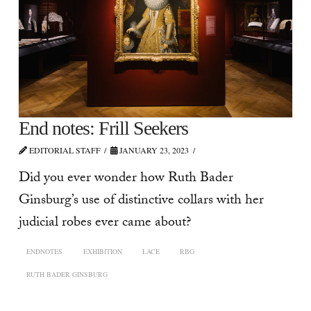
End notes: Frill Seekers
EDITORIAL STAFF
JANUARY 23, 2023
Did you ever wonder how Ruth Bader
Ginsburg’s use of distinctive collars with her
judicial robes ever came about?
ENDNOTES
EXHIBITION
LACE
RBG
RUTH BADER GINSBURG