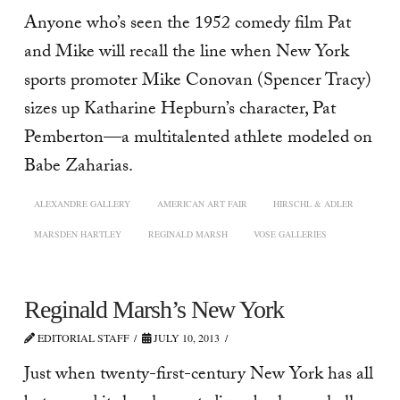
Anyone who’s seen the 1952 comedy film Pat
and Mike will recall the line when New York
sports promoter Mike Conovan (Spencer Tracy)
sizes up Katharine Hepburn’s character, Pat
Pemberton—a multitalented athlete modeled on
Babe Zaharias.
ALEXANDRE GALLERY
AMERICAN ART FAIR
HIRSCHL & ADLER
MARSDEN HARTLEY
REGINALD MARSH
VOSE GALLERIES
Reginald Marsh’s New York
EDITORIAL STAFF
JULY 10, 2013
Just when twenty-first-century New York has all