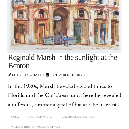
Reginald Marsh in the sunlight at the
Benton
EDITORIAL STAFF
SEPTEMBER 16, 2019
In the 1920s, Marsh traveled several times to
Florida and the Caribbean and there he revealed
a different, sunnier aspect of his artistic interests.
CUBA
REGINALD MARSH
WATERCOLOR PAINTING
WILLIAM BENTON MUSEUM OF ART