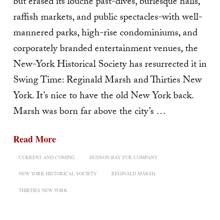
but erased its louche past-dives, burlesque halls,
raffish markets, and public spectacles-with well-
mannered parks, high-rise condominiums, and
corporately branded entertainment venues, the
New-York Historical Society has resurrected it in
Swing Time: Reginald Marsh and Thirties New
York. It’s nice to have the old New York back.
Marsh was born far above the city’s …
Read More
CURRENT AND COMING
HUDSON BAY FUR COMPANY
NEW YORK HISTORICAL SOCIETY
REGINALD MARSH
THIRTIES NEW YORK