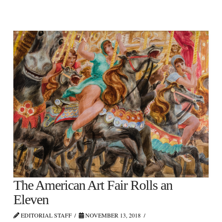
The American Art Fair Rolls an
Eleven
EDITORIAL STAFF
NOVEMBER 13, 2018