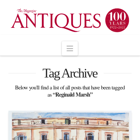
Navigation
Tag Archive
Below you'll find a list of all posts that have been tagged
“Reginald Marsh”
as