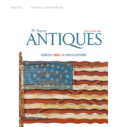
SEATTLE
SEATTLE ART MUSEUM