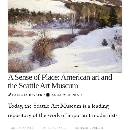
A Sense of Place: American art and
the Seattle Art Museum
PATRICIA JUNKER
JANUARY 31, 2009
Today, the Seattle Art Museum is a leading
repository of the work of important modernists
AMERICAN ART
PATRICIA JUNKER
RICHARD E. FULLER