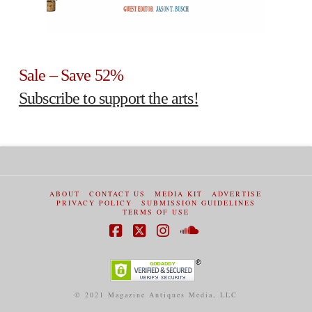
Sale – Save 52%
Subscribe to support the arts!
ABOUT
CONTACT US
MEDIA KIT
ADVERTISE
PRIVACY POLICY
SUBMISSION GUIDELINES
TERMS OF USE
Facebook
X
Instagram
SoundCloud
© 2021 Magazine Antiques Media, LLC