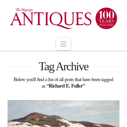
Navigation
Tag Archive
Below you'll find a list of all posts that have been tagged
“Richard E. Fuller”
as