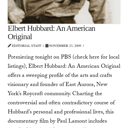
Elbert Hubbard: An American
Original
EDITORIAL STAFF
NOVEMBER 23, 2009
Premiering tonight on PBS (check here for local
listings), Elbert Hubbard: An American Original
offers a sweeping profile of the arts and crafts
visionary and founder of East Aurora, New
York’s Roycroft community. Charting the
controversial and often contradictory course of
Hubbard’s personal and professional lives, this
documentary film by Paul Lamont includes