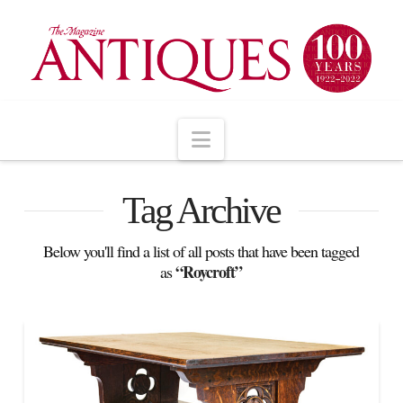
Navigation
Tag Archive
Below you'll find a list of all posts that have been tagged
“Roycroft”
as