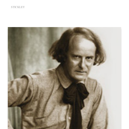
STICKLEY