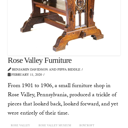
Rose Valley Furniture
BENJAMIN DAVIDSON AND PIPPA BIDDLE
FEBRUARY 11, 2020
From 1901 to 1906, a small furniture shop in
Rose Valley, Pennsylvania, produced a trickle of
pieces that looked back, looked forward, and yet
were entirely of their time.
ROSE VALLEY
ROSE VALLEY MUSEUM
ROYCROFT