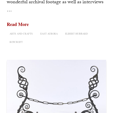
wonderful archival footage as well as interviews
…
Read More
ARTS AND CRAFTS
EAST AURORA
ELBERT HUBBARD
ROYCROFT