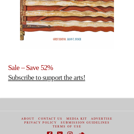
Sale – Save 52%
Subscribe to support the arts!
ABOUT
CONTACT US
MEDIA KIT
ADVERTISE
PRIVACY POLICY
SUBMISSION GUIDELINES
TERMS OF USE