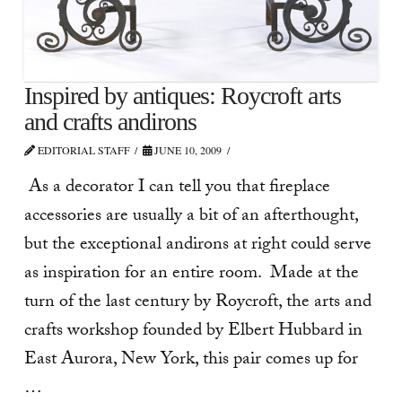
Inspired by antiques: Roycroft arts
and crafts andirons
EDITORIAL STAFF
JUNE 10, 2009
As a decorator I can tell you that fireplace
accessories are usually a bit of an afterthought,
but the exceptional andirons at right could serve
as inspiration for an entire room. Made at the
turn of the last century by Roycroft, the arts and
crafts workshop founded by Elbert Hubbard in
East Aurora, New York, this pair comes up for
…