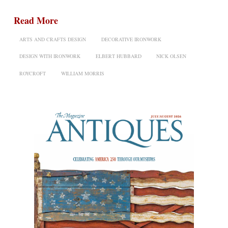
Read More
ARTS AND CRAFTS DESIGN
DECORATIVE IRONWORK
DESIGN WITH IRONWORK
ELBERT HUBBARD
NICK OLSEN
ROYCROFT
WILLIAM MORRIS