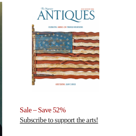
Sale – Save 52%
Subscribe to support the arts!