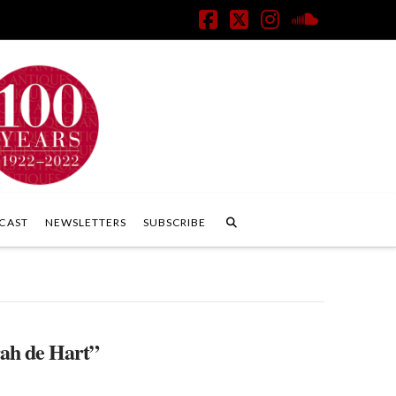
Facebook
X
Instagram
SoundClo
CAST
NEWSLETTERS
SUBSCRIBE
ah de Hart”