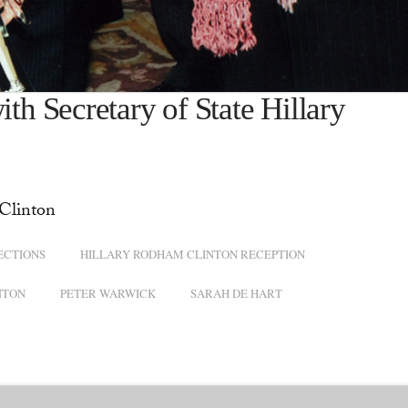
 Secretary of State Hillary
Clinton
ECTIONS
HILLARY RODHAM CLINTON RECEPTION
NTON
PETER WARWICK
SARAH DE HART