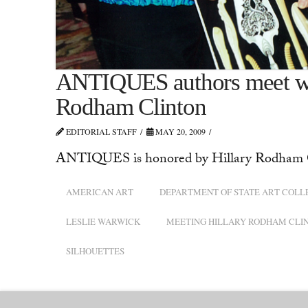
ANTIQUES authors meet with
Rodham Clinton
EDITORIAL STAFF
MAY 20, 2009
ANTIQUES is honored by Hillary Rodham 
AMERICAN ART
DEPARTMENT OF STATE ART COLL
LESLIE WARWICK
MEETING HILLARY RODHAM CLI
SILHOUETTES