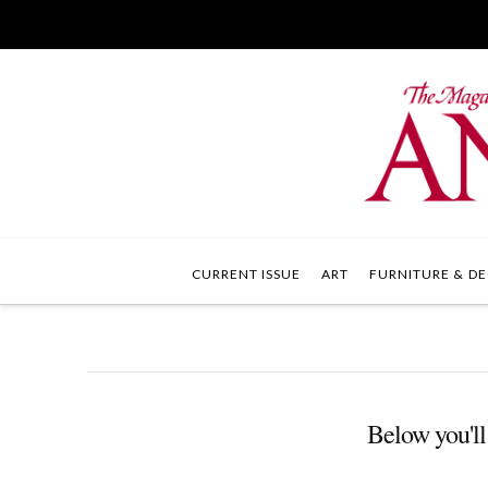
CURRENT ISSUE
ART
FURNITURE & DE
Below you'll 