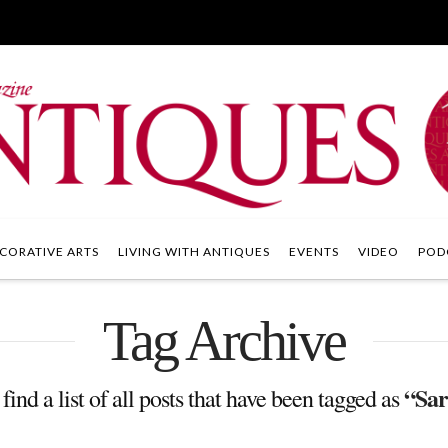
CORATIVE ARTS
LIVING WITH ANTIQUES
EVENTS
VIDEO
POD
Tag Archive
“Sar
find a list of all posts that have been tagged as