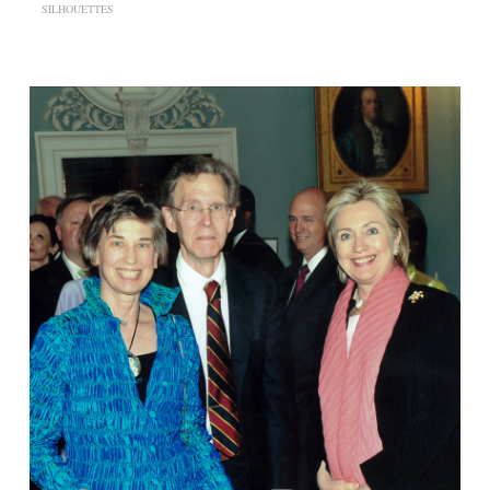
SILHOUETTES