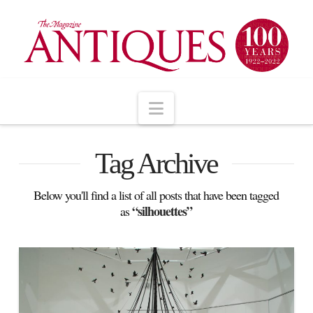
Navigation
Tag Archive
Below you'll find a list of all posts that have been tagged
“silhouettes”
as