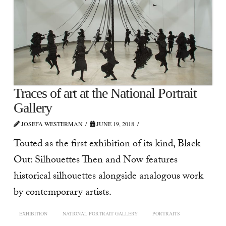
Traces of art at the National Portrait
Gallery
JOSEFA WESTERMAN
JUNE 19, 2018
Touted as the first exhibition of its kind, Black
Out: Silhouettes Then and Now features
historical silhouettes alongside analogous work
by contemporary artists.
EXHIBITION
NATIONAL PORTRAIT GALLERY
PORTRAITS