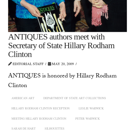
ANTIQUES authors meet with
Secretary of State Hillary Rodham
Clinton
EDITORIAL STAFF
MAY 20, 2009
ANTIQUES is honored by Hillary Rodham
Clinton
AMERICAN ART
DEPARTMENT OF STATE ART COLLECTIONS
HILLARY RODHAM CLINTON RECEPTION
LESLIE WARWICK
MEETING HILLARY RODHAM CLINTON
PETER WARWICK
SARAH DE HART
SILHOUETTES